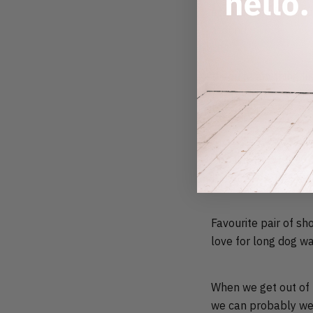
accessories from su
around.
If you’re anything l
the perfect way to 
the beach.
This is a great time
the days of the sum
Favourite pair of sh
love for long dog wa
When we get out of t
we can probably wea