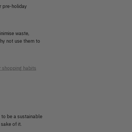
r pre-holiday
inimise waste,
hy not use them to
 shopping habits
t to be a sustainable
sake of it.