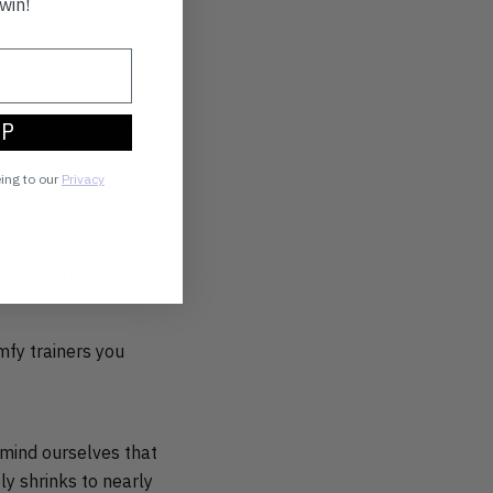
win!
 the first time
ng them on will be
UP
robe just to go to
eing to our
Privacy
day too. Gone are
your clothes.
mfy trainers you
emind ourselves that
y shrinks to nearly