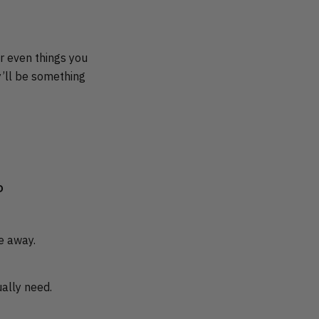
or even things you
y’ll be something
P
re away.
ally need.