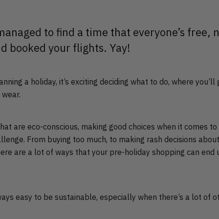
 managed to find a time that everyone’s free,
nd booked your flights. Yay!
nning a holiday, it’s exciting deciding what to do, where you’ll
o wear.
 that are eco-conscious, making good choices when it comes to
allenge. From buying too much, to making rash decisions about
here are a lot of ways that your pre-holiday shopping can end
always easy to be sustainable, especially when there’s a lot of o