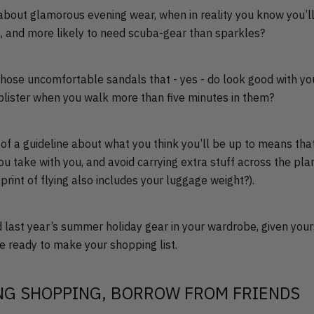
about glamorous evening wear, when in reality you know you’ll
a, and more likely to need scuba-gear than sparkles?
those uncomfortable sandals that - yes - do look good with yo
a blister when you walk more than five minutes in them?
t of a guideline about what you think you’ll be up to means tha
ou take with you, and avoid carrying extra stuff across the pl
print of flying also includes your luggage weight?).
 last year’s summer holiday gear in your wardrobe, given your
’re ready to make your shopping list.
NG SHOPPING, BORROW FROM FRIENDS