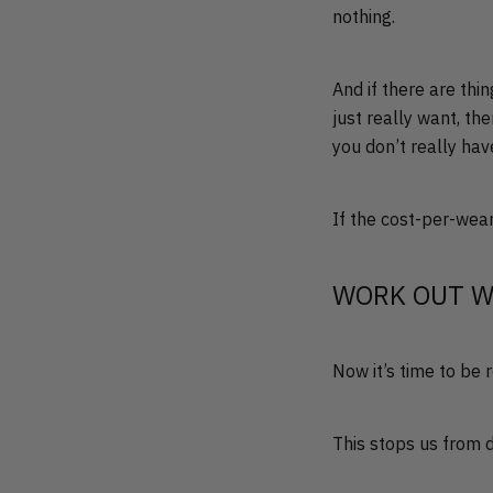
nothing.
And if there are thi
just really want, th
you don’t really have
If the cost-per-wear o
WORK OUT W
Now it’s time to be 
This stops us from 