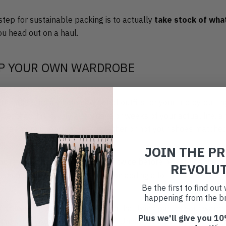
 step for sustainable packing is to actually
take stock of what
u head out on a haul.
P YOUR OWN WARDROBE
nickedly plan a whole new set of outfits for your trip by puttin
er that this is only a few days or weeks of your actual life, 
e far more important than whether or not your shoes matched
JOIN THE P
ou’re only going to wear once or twice before relegating them 
REVOLU
is not sustainable, not to mention adding a lot of expense to yo
Be the first to find ou
happening from the br
r or two to get reacquainted with that back part of your wardr
Plus we'll give you 10
ched since your last summer trip? Unearth those practically-