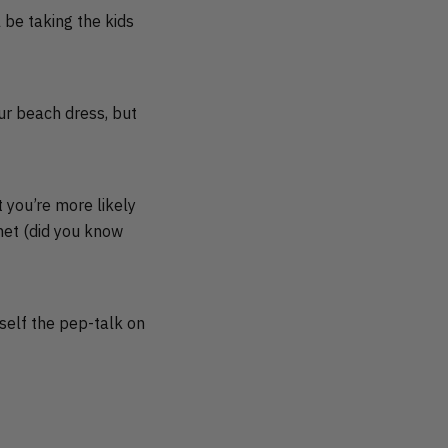
 be taking the kids
ur beach dress, but
t you’re more likely
anet (did you know
self the pep-talk on