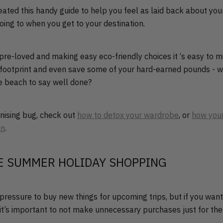
ated this handy guide to help you feel as laid back about you
oing to when you get to your destination.
 pre-loved and making easy eco-friendly choices it ‘s easy to m
footprint and even save some of your hard-earned pounds - w
he beach to say well done?
anising bug, check out
how to detox your wardrobe
, or
how your
an
.
E SUMMER HOLIDAY SHOPPING
e pressure to buy new things for upcoming trips, but if you wan
 it’s important to not make unnecessary purchases just for the 