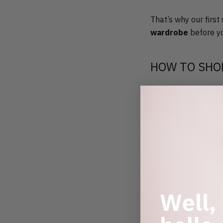
That’s why our first
wardrobe
before yo
HOW TO SHO
Fight the urge to pa
perspective. Rememb
make are going to b
Buying things that y
wardrobe for a year 
So block out an hou
bit you haven’t tou