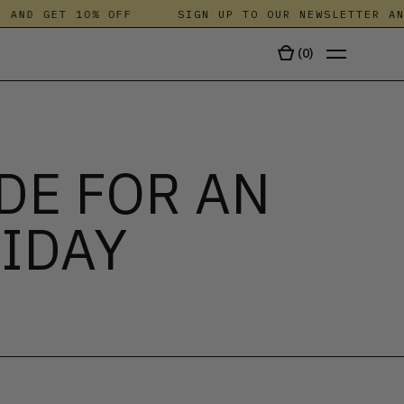
ND GET 10% OFF
SIGN UP TO OUR NEWSLETTER AND G
(
0
)
TALA
DE FOR AN
IDAY