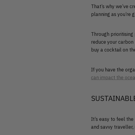
That’s why we’ve cre
planning as you’re g
Through prioritising
reduce your carbon 
buy a cocktail on t
If you have the org
can impact the oce
SUSTAINABL
It’s easy to feel th
and savvy traveller,