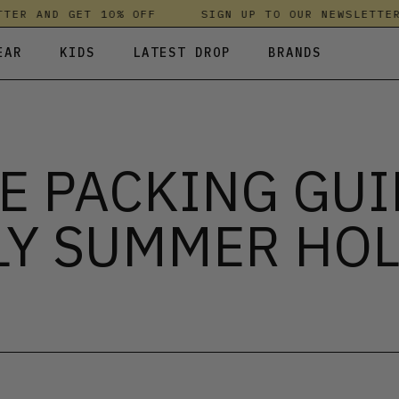
R AND GET 10% OFF
SIGN UP TO OUR NEWSLETTER A
EAR
KIDS
LATEST DROP
BRANDS
 FLEECES
TROUSERS
SKIRTS & DRESSES
OLIVER BONAS
T-SHIRTS & TOPS
SPORTSWEAR
PARLEZ
E PACKING GUI
UNDERWEAR
SWEATSHIRTS & HOODIES
PASSENGER
TROUSERS
SALT-WATER SANDALS
LY SUMMER HOL
T-SHIRTS & TOPS
SKINS COMPRESSION
S & HOODIES
HILD
SWEATY BETTY