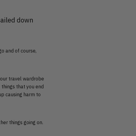
 nailed down
 go and of course,
 our travel wardrobe
 things that you end
 up causing harm to
ther things going on.