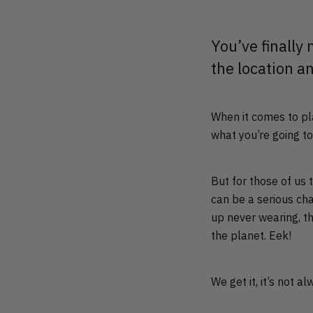
You’ve finally
the location a
When it comes to pla
what you’re going t
But for those of us
can be a serious ch
up never wearing, t
the planet. Eek!
We get it, it’s not 