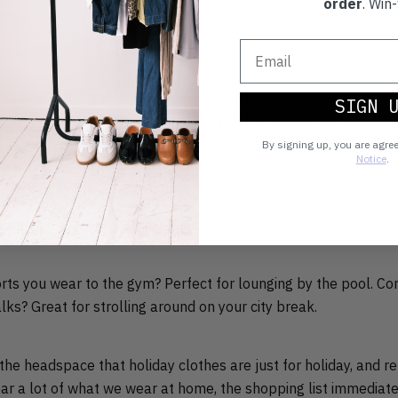
order
. Win-
mmer holidays past, and remember what you loved about them
ike us, you’re bound to find a few forgotten favourites, and tryi
SIGN 
persuade yourself that you actually
don’t
need a full new ward
By signing up, you are agre
Notice
.
 to think a bit more creatively about the things you wear every
mer holiday wardrobe being totally separate from the rest of 
orts you wear to the gym? Perfect for lounging by the pool. Co
lks? Great for strolling around on your city break.
he headspace that holiday clothes are just for holiday, and r
r a lot of what we wear at home, the shopping list immediatel