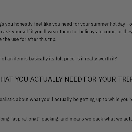
ngs you honestly feel like you need for your summer holiday - 
en ask yourself if you’ll wear them for holidays to come, or the
 the use for after this trip.
f an item is basically its full price, is it really worth it?
HAT YOU ACTUALLY NEED FOR YOUR TRI
realistic about what you’ll actually be getting up to while you’
doing “aspirational” packing, and means we pack what we actu