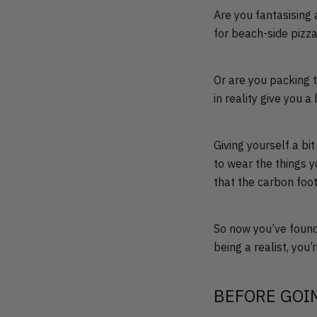
Are you fantasising 
for beach-side pizz
Or are you packing 
in reality give you 
Giving yourself a bi
to wear the things y
that the carbon foot
So now you’ve found
being a realist, you
BEFORE GOI