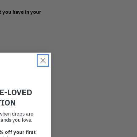
 you have in your
g things into
and the memories you
 your bag.
RE-LOVED
to the back of your
TION
ur trip.
t when drops are
ands you love.
obe - you know, the
% off your first
new beach