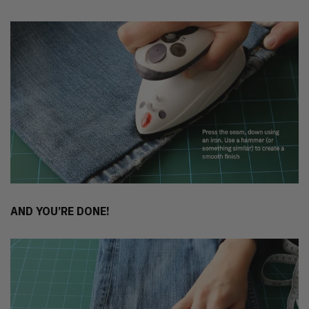
AND YOU’RE DONE!