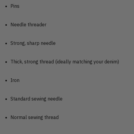
Pins
Needle threader
Strong, sharp needle
Thick, strong thread (ideally matching your denim)
Iron
Standard sewing needle
Normal sewing thread