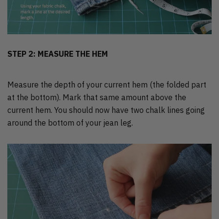
STEP 2: MEASURE THE HEM
Measure the depth of your current hem (the folded part
at the bottom). Mark that same amount above the
current hem. You should now have two chalk lines going
around the bottom of your jean leg.