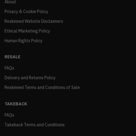
About
Privacy & Cookie Policy
Reskinned Website Disclaimers
Ethical Marketing Policy
Human Rights Policy
RESALE
FAQs
Delivery and Returns Policy
Reskinned Terms and Conditions of Sale
TAKEBACK
FAQs
Takeback Terms and Conditions