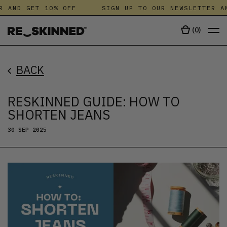
AND GET 10% OFF
SIGN UP TO OUR NEWSLETTER AND 
(
0
)
BACK
RESKINNED GUIDE: HOW TO
SHORTEN JEANS
30 SEP 2025