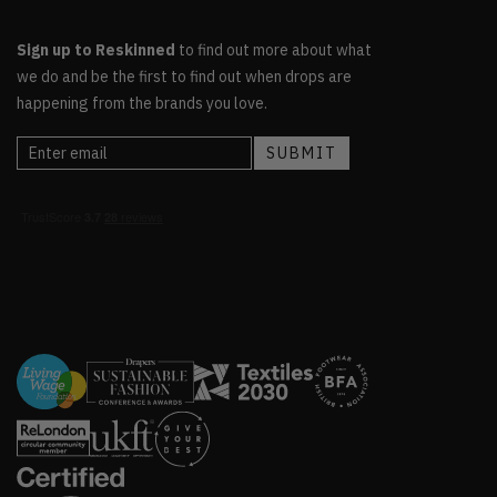
Sign up to Reskinned
to find out more about what
we do and be the first to find out when drops are
happening from the brands you love.