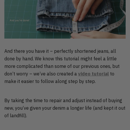
And there you have it – perfectly shortened jeans, all
done by hand. We know this tutorial might feel a little
more complicated than some of our previous ones, but
don’t worry – we’ve also created a
video tutorial
to
make it easier to follow along step by step.
By taking the time to repair and adjust instead of buying
new, you’ve given your denim a longer life (and kept it out
of landfill).