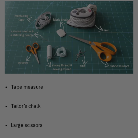
Tape measure
Tailor’s chalk
Large scissors