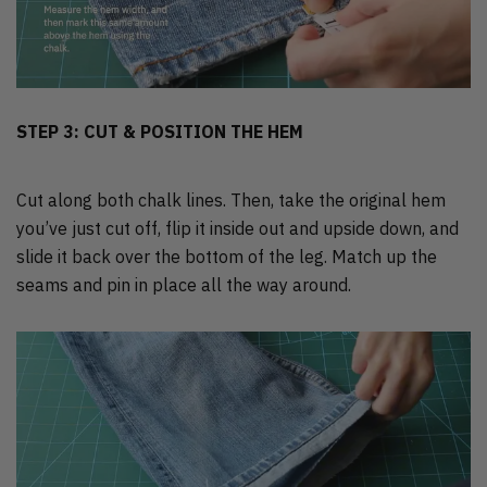
STEP 3: CUT & POSITION THE HEM
Cut along both chalk lines. Then, take the original hem
you’ve just cut off, flip it inside out and upside down, and
slide it back over the bottom of the leg. Match up the
seams and pin in place all the way around.