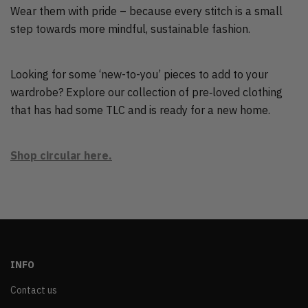
Wear them with pride – because every stitch is a small
step towards more mindful, sustainable fashion.
Looking for some ‘new-to-you’ pieces to add to your
wardrobe? Explore our collection of pre‑loved clothing
that has had some TLC and is ready for a new home.
Shop circular here.
INFO
Contact us