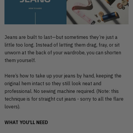
Jeans are built to last—but sometimes they’re just a
little too long. Instead of letting them drag, fray, or sit
unworn at the back of your wardrobe, you can shorten
them yourself.
Here’s how to take up your jeans by hand, keeping the
original hem intact so they still look neat and
professional. No sewing machine required. (Note: this
technique is for straight cut jeans - sorry to all the flare
lovers).
WHAT YOU’LL NEED