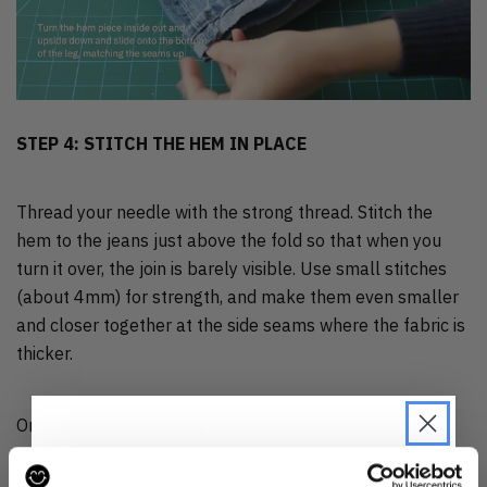
STEP 4: STITCH THE HEM IN PLACE
Thread your needle with the strong thread. Stitch the
hem to the jeans just above the fold so that when you
turn it over, the join is barely visible. Use small stitches
(about 4mm) for strength, and make them even smaller
and closer together at the side seams where the fabric is
thicker.
Once finished, trim away any fraying edges.