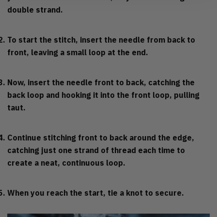
double strand.
To start the stitch, insert the needle from back to
front, leaving a small loop at the end.
Now, insert the needle front to back, catching the
back loop and hooking it into the front loop, pulling
taut.
Continue stitching front to back around the edge,
catching just one strand of thread each time to
create a neat, continuous loop.
When you reach the start, tie a knot to secure.