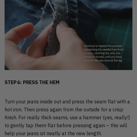
STEP 6: PRESS THE HEM
Turn your jeans inside out and press the seam flat with a
hot iron. Then press again from the outside for a crisp
finish. For really thick seams, use a hammer (yes, really!)
to gently tap them flat before pressing again – this will
help your jeans sit neatly at the new length.