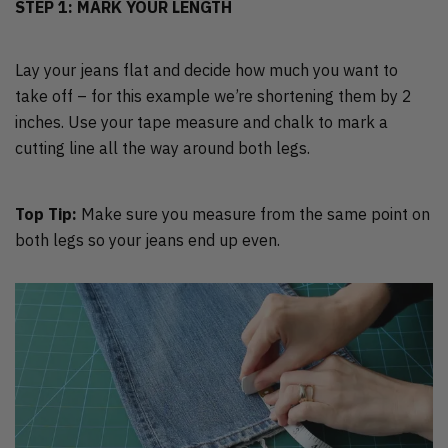
STEP 1: MARK YOUR LENGTH
Lay your jeans flat and decide how much you want to
take off – for this example we’re shortening them by 2
inches. Use your tape measure and chalk to mark a
cutting line all the way around both legs.
Top Tip:
Make sure you measure from the same point on
both legs so your jeans end up even.