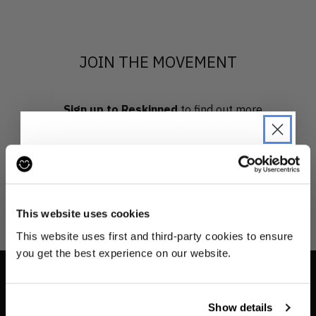
JOIN THE MOVEMENT
Sign up to Reskinned
to find out more
about what we do and be the first to find out when
drops are happening from the brands you love.
JOIN THE PRE-LOVED
REVOLUTION
This website uses cookies
Be the first to find out when drops are
This website uses first and third-party cookies to ensure
happening from the brands you love.
you get the best experience on our website.
Plus we'll give you 10% off your first
order
. Win-win!
INFO
Show details