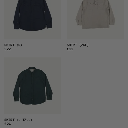
OLDEST
PRICE (LOW)
PRICE (HIGH)
ALPHABETICAL
SHIRT
(S)
SHIRT
(2XL)
£22
£22
SHIRT
(L TALL)
£24