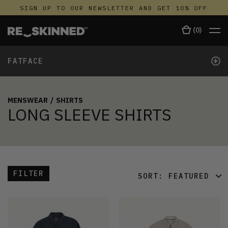
SIGN UP TO OUR NEWSLETTER AND GET 10% OFF
(
0
)
+
FATFACE
MENSWEAR
/
SHIRTS
LONG SLEEVE SHIRTS
FILTER
SORT:
FEATURED
FEATURED
LATEST