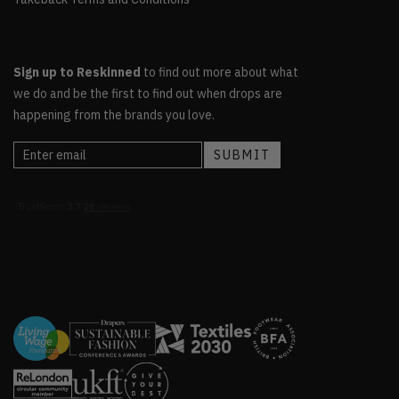
Sign up to Reskinned
to find out more about what
we do and be the first to find out when drops are
happening from the brands you love.