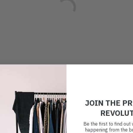
JOIN THE P
REVOLU
Be the first to find ou
happening from the br