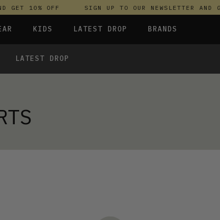
D GET 10% OFF
SIGN UP TO OUR NEWSLETTER AND G
EAR
KIDS
LATEST DROP
BRANDS
LATEST DROP
 FLEECES
TROUSERS
SKIRTS & DRESSES
OLIVER BONAS
T-SHIRTS & TOPS
SPORTSWEAR
PARLEZ
S & HOODIES
UNDERWEAR
SWEATSHIRTS & HOODIES
PASSENGER
 TOPS
RTS
TROUSERS
SALT-WATER SANDALS
RESSES
T-SHIRTS & TOPS
SKINS COMPRESSION
S & HOODIES
HILD
SWEATY BETTY
 TOPS