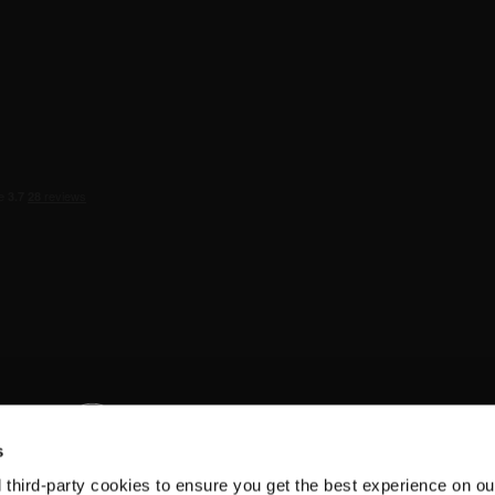
s
d third-party cookies to ensure you get the best experience on ou