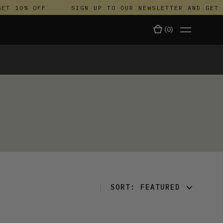
ET 10% OFF
SIGN UP TO OUR NEWSLETTER AND GET 
(
0
)
TALA
SORT:
FEATURED
FEATURED