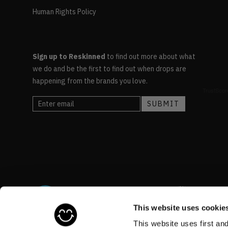
Human Rights Policy
Sign up to Reskinned
to find out more about what
we do and be the first to find out when drops are
happening from the brands you love.
This website uses cookie
This website uses first an