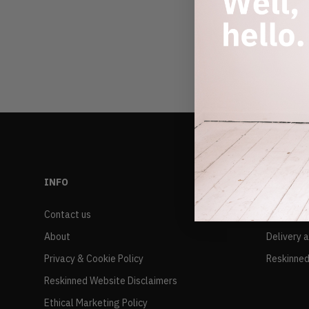
INFO
RESALE
Contact us
FAQs
About
Delivery 
Privacy & Cookie Policy
Reskinned
Reskinned Website Disclaimers
Ethical Marketing Policy