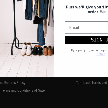
Plus we'll give you 10
order
. Win-
SIGN 
By signing up, you are agre
Notice
.
TAKEBACK
FAQs
and Returns Policy
Takeback Terms and 
 Terms and Conditions of Sale