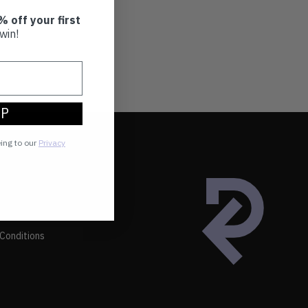
% off your first
win!
UP
eing to our
Privacy
Conditions