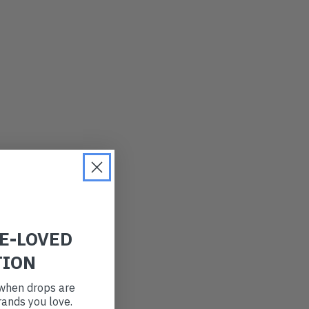
LATEST
OLDEST
PRICE (LOW)
PRICE (HIGH)
ALPHABETICAL
RE-LOVED
TION
t when drops are
ands you love.