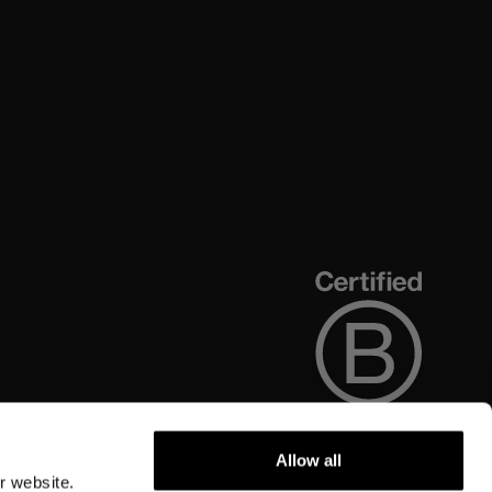
Allow all
r website.