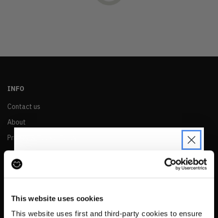
OLDEST
PRICE (LOW)
PRICE (HIGH)
ALPHABETICAL
INFO
Contact us
About
Privacy & Cookie Policy
Reskinned Website Disclaimers
Ethical Marketing Policy
JOIN THE PRE-LOVED
Human Rights Policy
REVOLUTION
This website uses cookies
RESALE
Be the first to find out when drops are
This website uses first and third-party cookies to ensure