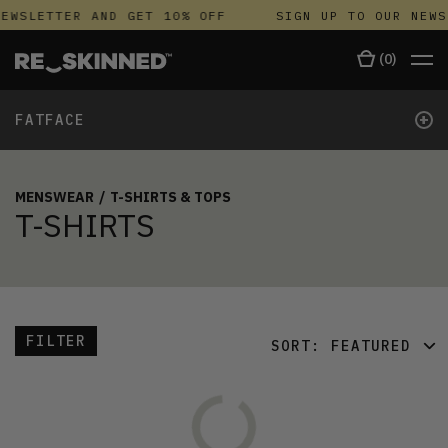
EWSLETTER AND GET 10% OFF
SIGN UP TO OUR NEWS
(
0
)
+
FATFACE
MENSWEAR
/
T-SHIRTS & TOPS
T-SHIRTS
FILTER
SORT:
FEATURED
FEATURED
LATEST