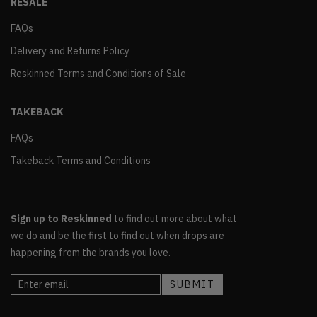
RESALE
FAQs
Delivery and Returns Policy
Reskinned Terms and Conditions of Sale
TAKEBACK
FAQs
Takeback Terms and Conditions
Sign up to Reskinned
to find out more about what
we do and be the first to find out when drops are
happening from the brands you love.