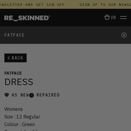
EWSLETTER AND GET 10% OFF
SIGN UP TO OUR NEWSL
(
0
)
+
FATFACE
BACK
FATFACE
DRESS
AS NEW
REPAIRED
Womens
Size
:
12 Regular
Colour
:
Green