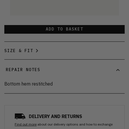
ADD TO BASKET
SIZE & FIT
REPAIR NOTES
Bottom hem restitched
DELIVERY AND RETURNS
Find out more
about our delivery options and how to exchange