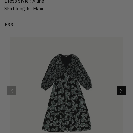
Dress style
:
A line
Skirt length
:
Maxi
£33