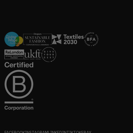
FACEBOOK
INSTAGRAM
LINKEDIN
TIKTOK
EBAY