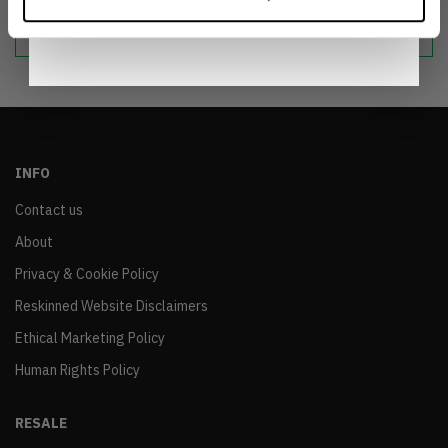
Notice
.
sustainable world.
INFO
Contact us
About
Privacy & Cookie Policy
Reskinned Website Disclaimers
Ethical Marketing Policy
Human Rights Policy
RESALE