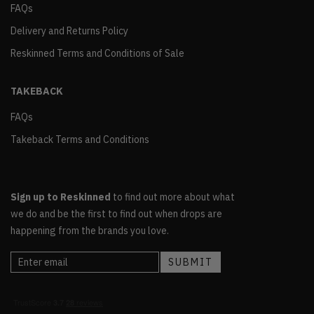
FAQs
Delivery and Returns Policy
Reskinned Terms and Conditions of Sale
TAKEBACK
FAQs
Takeback Terms and Conditions
Sign up to Reskinned
to find out more about what
we do and be the first to find out when drops are
happening from the brands you love.