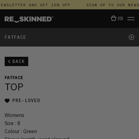
EWSLETTER AND GET 10% OFF
SIGN UP TO OUR NEWS
(
0
)
+
FATFACE
BACK
FATFACE
TOP
PRE-LOVED
Womens
Size
:
8
Colour
:
Green