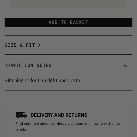
ADD TO BASKET
SIZE & FIT
CONDITION NOTES
Stitching defect on right underarm
DELIVERY AND RETURNS
Find out more
about our delivery options and how to exchange
or refund