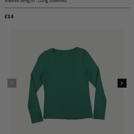
Sleeve length
:
Long sleeved
£14