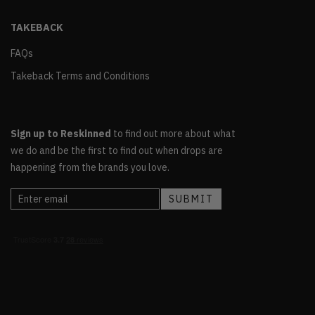
TAKEBACK
FAQs
Takeback Terms and Conditions
Sign up to Reskinned
to find out more about what
we do and be the first to find out when drops are
happening from the brands you love.