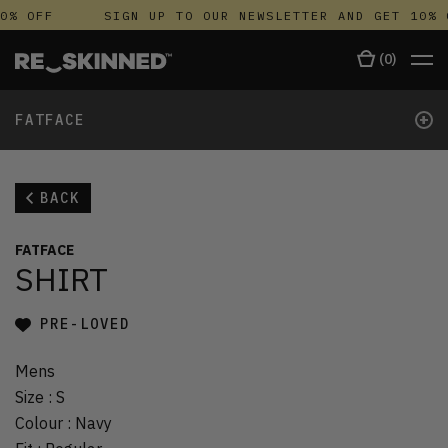
0% OFF
SIGN UP TO OUR NEWSLETTER AND GET 10% 
(
0
)
+
FATFACE
BACK
FATFACE
SHIRT
PRE-LOVED
Mens
Size
:
S
Colour
:
Navy