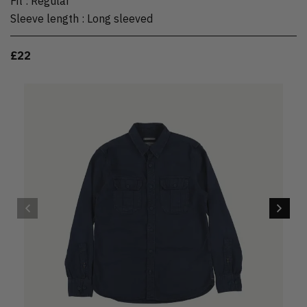
Fit
:
Regular
Sleeve length
:
Long sleeved
£22