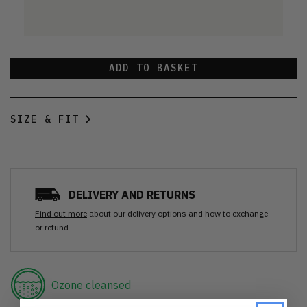
ADD TO BASKET
SIZE & FIT
DELIVERY AND RETURNS
Find out more
about our delivery options and how to exchange
or refund
Ozone cleansed