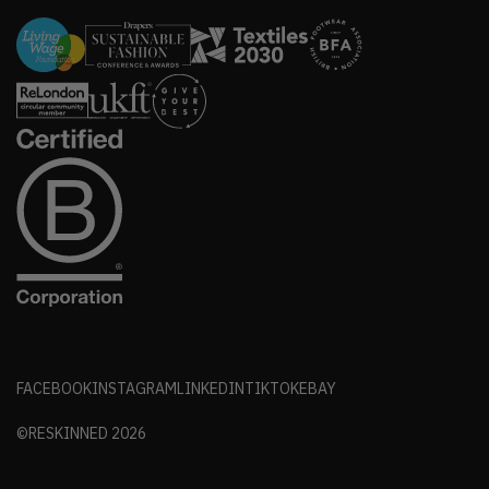
FACEBOOK
INSTAGRAM
LINKEDIN
TIKTOK
EBAY
©RESKINNED
2026