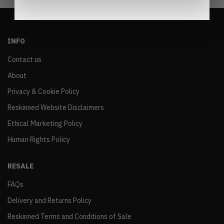
INFO
Contact us
About
Privacy & Cookie Policy
Reskinned Website Disclaimers
Ethical Marketing Policy
Human Rights Policy
RESALE
FAQs
Delivery and Returns Policy
Reskinned Terms and Conditions of Sale