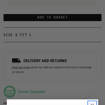
ADD TO BASKET
SIZE & FIT
DELIVERY AND RETURNS
Find out more
about our delivery options and how to exchange
or refund
Ozone cleansed
All items are cleaned using our Ozone sanitisation process to make them