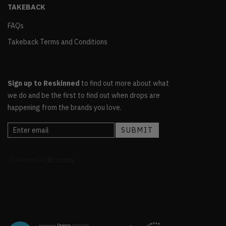
TAKEBACK
FAQs
Takeback Terms and Conditions
Sign up to Reskinned
to find out more about what
we do and be the first to find out when drops are
happening from the brands you love.