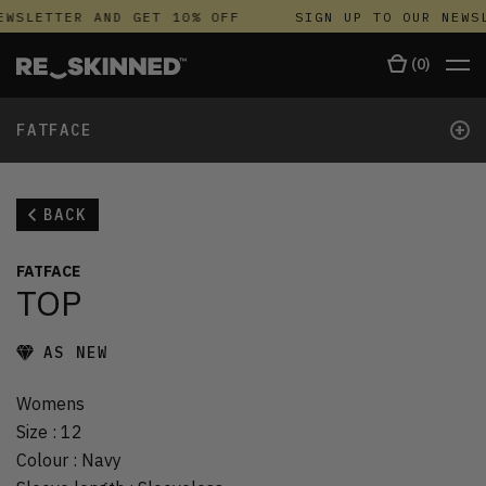
EWSLETTER AND GET 10% OFF
SIGN UP TO OUR NEWSL
(
0
)
+
FATFACE
BACK
FATFACE
TOP
AS NEW
Womens
Size
:
12
Colour
:
Navy