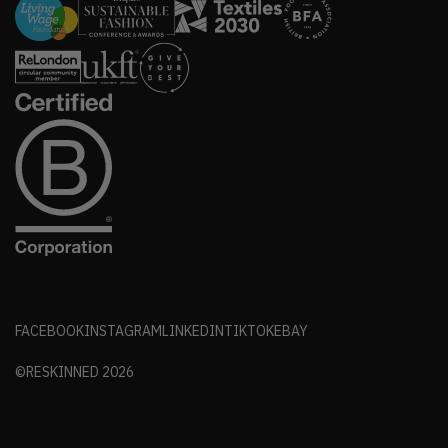
FACEBOOK
INSTAGRAM
LINKEDIN
TIKTOK
EBAY
©RESKINNED
2026