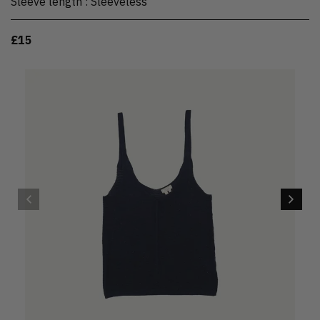
Sleeve length
:
Sleeveless
£15