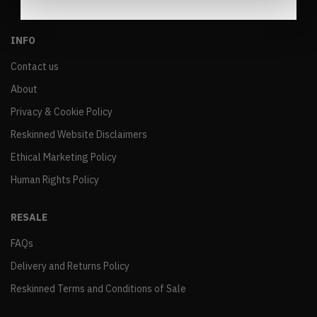
INFO
Contact us
About
Privacy & Cookie Policy
Reskinned Website Disclaimers
Ethical Marketing Policy
Human Rights Policy
RESALE
FAQs
Delivery and Returns Policy
Reskinned Terms and Conditions of Sale