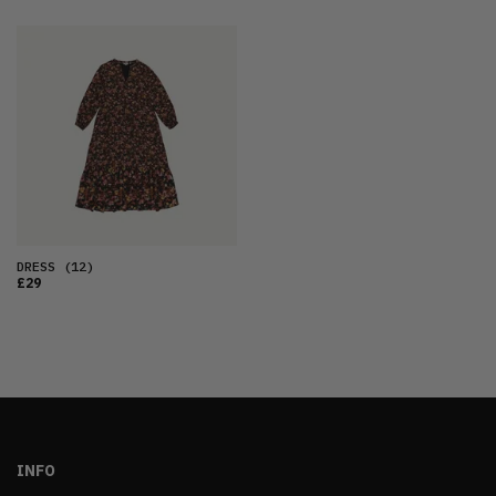
DRESS
(12)
£29
INFO