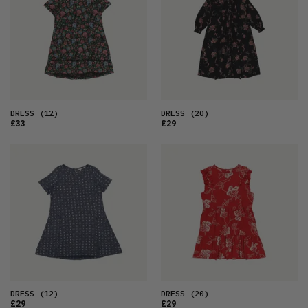
DRESS
(12)
DRESS
(20)
£33
£29
DRESS
(12)
DRESS
(20)
£29
£29