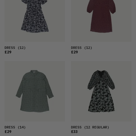
OLDEST
PRICE (LOW)
PRICE (HIGH)
ALPHABETICAL
DRESS
(12)
DRESS
(12)
£29
£29
DRESS
(14)
DRESS
(12 REGULAR)
£29
£33