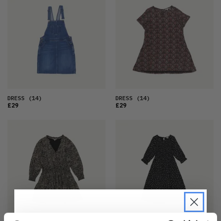
DRESS
(14)
DRESS
(14)
£29
£29