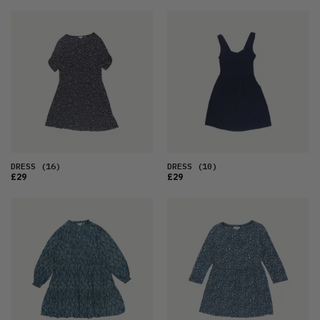
DRESS
(16)
DRESS
(10)
£29
£29