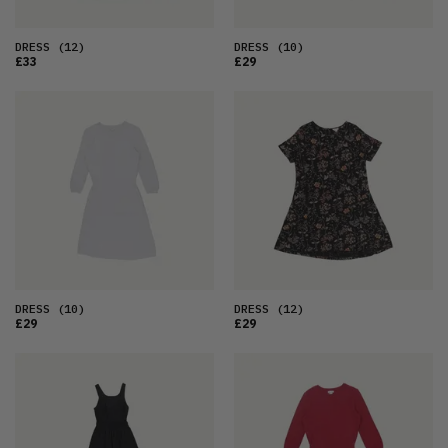
DRESS
(12)
DRESS
(10)
£33
£29
DRESS
(10)
DRESS
(12)
£29
£29