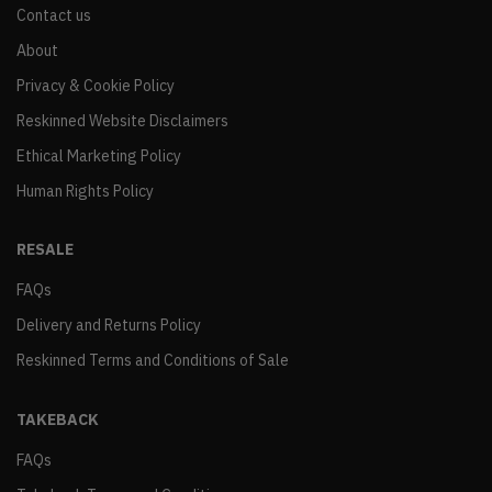
Contact us
About
Privacy & Cookie Policy
Reskinned Website Disclaimers
Ethical Marketing Policy
Human Rights Policy
RESALE
FAQs
Delivery and Returns Policy
Reskinned Terms and Conditions of Sale
TAKEBACK
FAQs