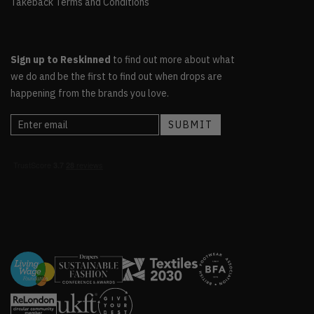
Takeback Terms and Conditions
Sign up to Reskinned
to find out more about what
we do and be the first to find out when drops are
happening from the brands you love.