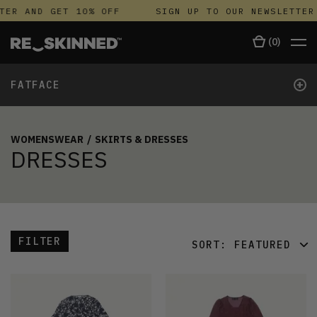
ER AND GET 10% OFF
SIGN UP TO OUR NEWSLETTER 
(
0
)
+
FATFACE
WOMENSWEAR
/
SKIRTS & DRESSES
DRESSES
FILTER
SORT:
FEATURED
FEATURED
LATEST