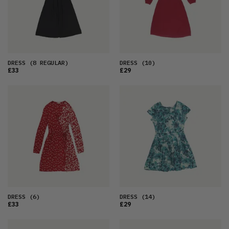
DRESS
(8 REGULAR)
DRESS
(10)
£33
£29
DRESS
(6)
DRESS
(14)
£33
£29