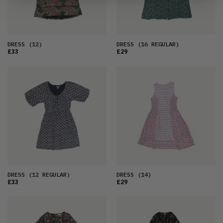
DRESS
(12)
DRESS
(16 REGULAR)
£33
£29
DRESS
(12 REGULAR)
DRESS
(14)
£33
£29