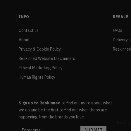
INFO
RESALE
Contact us
FAQs
About
Delivery 
Privacy & Cookie Policy
Reskinned
Reskinned Website Disclaimers
Ethical Marketing Policy
Human Rights Policy
Sign up to Reskinned
to find out more about what
we do and be the first to find out when drops are
happening from the brands you love.