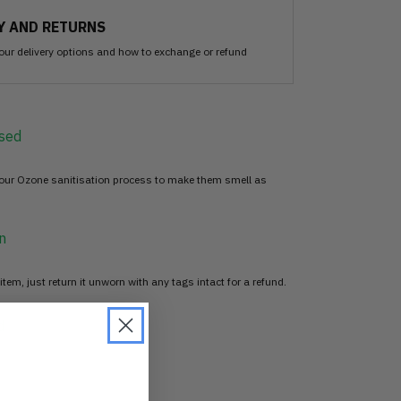
Y AND RETURNS
our delivery options and how to exchange or refund
sed
 our Ozone sanitisation process to make them smell as
n
item, just return it unworn with any tags intact for a refund.
d