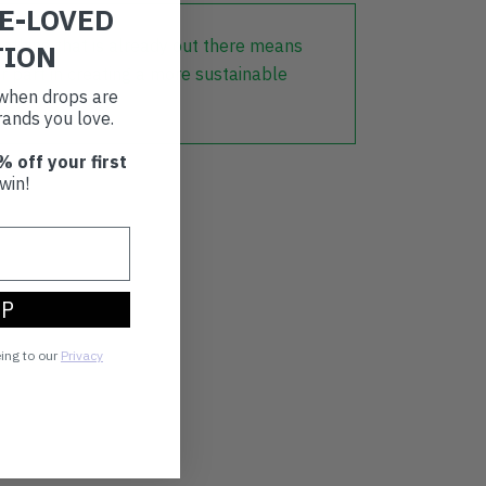
RE-LOVED
lothing that is already out there means
TION
r part in creating a more sustainable
t when drops are
ands you love.
% off your first
win!
UP
eing to our
Privacy