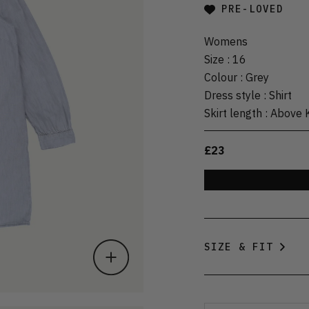
PRE-LOVED
Womens
Size
:
16
Colour
:
Grey
Dress style
:
Shirt
Skirt length
:
Above 
£23
SIZE & FIT