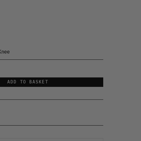
Knee
ADD TO BASKET