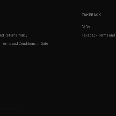
TAKEBACK
FAQs
and Returns Policy
Takeback Terms and 
 Terms and Conditions of Sale