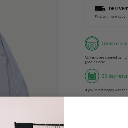
DELIVER
Find out more
about 
Ozone clean
All items are cleaned using
good as new.
30 day retur
If you’re not happy with the 
Buy prelove
Make an impact!