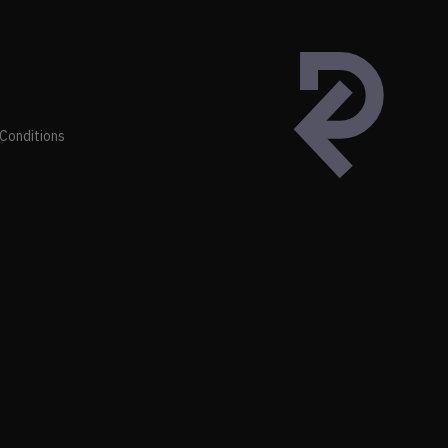
Conditions