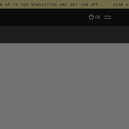
UP TO OUR NEWSLETTER AND GET 10% OFF
SIGN UP 
(
0
)
TALA