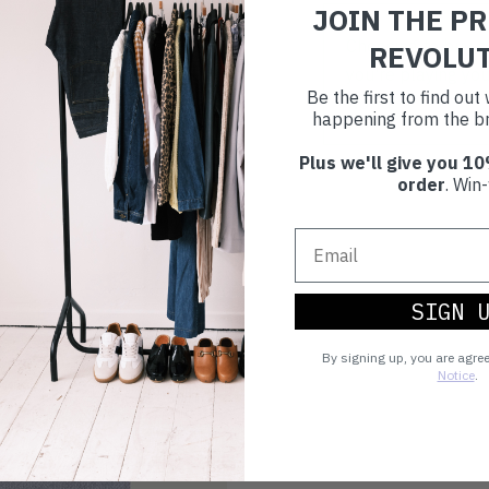
JOIN THE P
Choosing to buy c
REVOLU
you're playing you
Be the first to find ou
world.
happening from the br
Plus we'll give you 10
order
. Win-
SIGN 
By signing up, you are agre
Notice
.