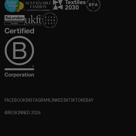
FACEBOOK
INSTAGRAM
LINKEDIN
TIKTOK
EBAY
©RESKINNED
2026