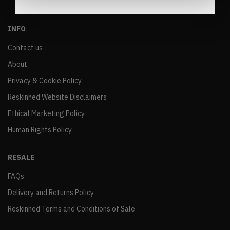
INFO
Contact us
About
Privacy & Cookie Policy
Reskinned Website Disclaimers
Ethical Marketing Policy
Human Rights Policy
RESALE
FAQs
Delivery and Returns Policy
Reskinned Terms and Conditions of Sale