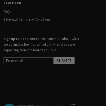
TAKEBACK
FAQs
Takeback Terms and Conditions
Sign up to Reskinned
to find out more about what
we do and be the first to find out when drops are
happening from the brands you love.