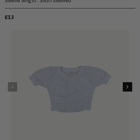
Sleeve length
:
Short sleeved
£13