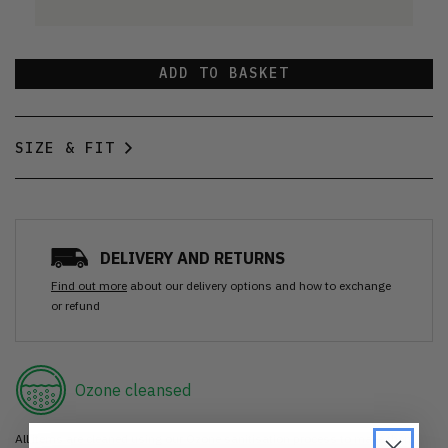
ADD TO BASKET
SIZE & FIT
DELIVERY AND RETURNS
Find out more
about our delivery options and how to exchange
or refund
Ozone cleansed
All items are cleaned using our Ozone sanitisation process to make them