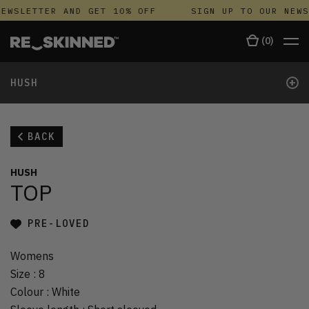
EWSLETTER AND GET 10% OFF
SIGN UP TO OUR NEWS
(
0
)
+
HUSH
BACK
HUSH
TOP
PRE-LOVED
Womens
Size
:
8
Colour
:
White