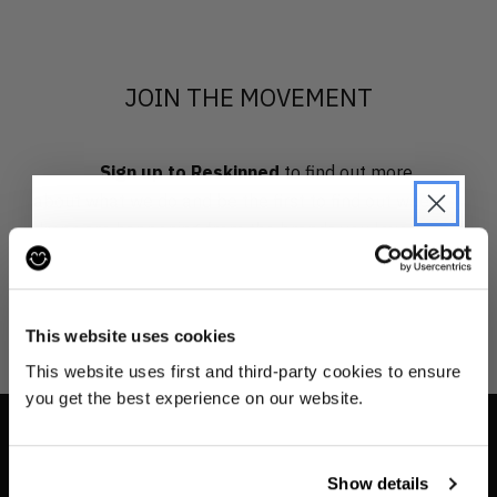
JOIN THE MOVEMENT
Sign up to Reskinned
to find out more
about what we do and be the first to find out when
drops are happening from the brands you love.
JOIN THE PRE-LOVED
REVOLUTION
This website uses cookies
Be the first to find out when drops are
This website uses first and third-party cookies to ensure
happening from the brands you love.
you get the best experience on our website.
Plus we'll give you 10% off your first
order
. Win-win!
INFO
Show details