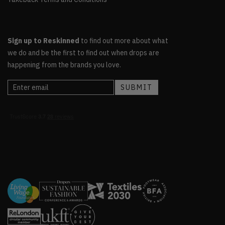
Sign up to Reskinned
to find out more about what
we do and be the first to find out when drops are
happening from the brands you love.