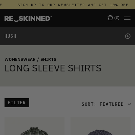
F
SIGN UP TO OUR NEWSLETTER AND GET 10% OFF
(
0
)
+
HUSH
WOMENSWEAR
/
SHIRTS
LONG SLEEVE SHIRTS
FILTER
SORT:
FEATURED
FEATURED
LATEST