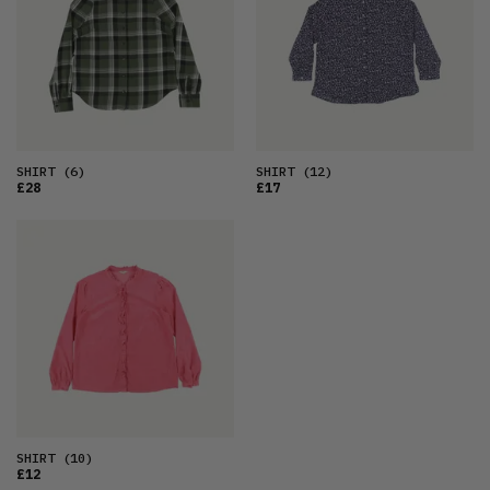
OLDEST
PRICE (LOW)
PRICE (HIGH)
ALPHABETICAL
SHIRT
(6)
SHIRT
(12)
£28
£17
SHIRT
(10)
£12