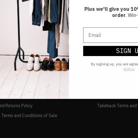
Plus we'll give you 10
order
. Win-
SIGN 
By signing up, you are agre
Notice
.
TAKEBACK
FAQs
and Returns Policy
Takeback Terms and 
 Terms and Conditions of Sale