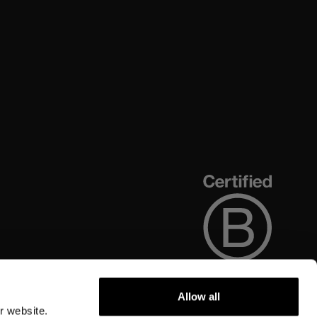
Allow all
r website.