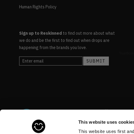
Human Rights Policy
Sign up to Reskinned
to find out more about what
we do and be the first to find out when drops are
happening from the brands you love.
This website uses cookie
This website uses first an