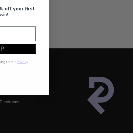
% off your first
win!
UP
eing to our
Privacy
Conditions