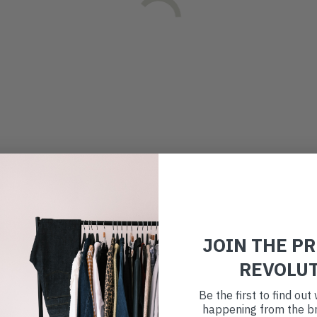
JOIN THE P
REVOLU
Be the first to find ou
happening from the br