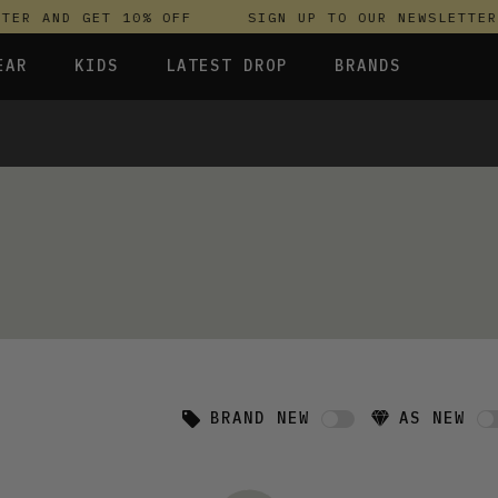
TER AND GET 10% OFF
SIGN UP TO OUR NEWSLETTER 
EAR
KIDS
LATEST DROP
BRANDS
 FLEECES
TROUSERS
SKIRTS & DRESSES
OLIVER BONAS
T-SHIRTS & TOPS
SPORTSWEAR
PARLEZ
RESSES
UNDERWEAR
SWEATSHIRTS & HOODIES
PASSENGER
S & HOODIES
TROUSERS
SALT-WATER SANDALS
T-SHIRTS & TOPS
SKINS COMPRESSION
 TOPS
S & HOODIES
HILD
SWEATY BETTY
BRAND NEW
AS NEW