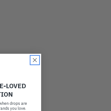
LATEST
OLDEST
PRICE (LOW)
PRICE (HIGH)
ALPHABETICAL
RE-LOVED
TION
t when drops are
ands you love.