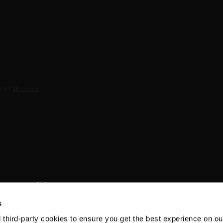
s
d third-party cookies to ensure you get the best experience on ou