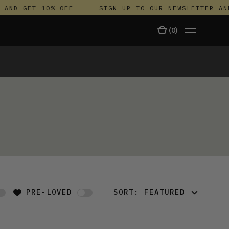
AND GET 10% OFF
SIGN UP TO OUR NEWSLETTER AND
(
0
)
TALA
PRE-LOVED
SORT:
FEATURED
FEATURED