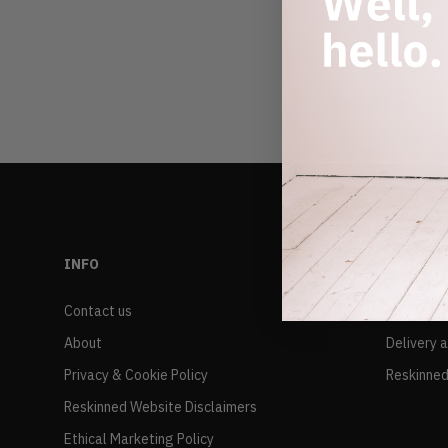
INFO
RESALE
Contact us
FAQs
About
Delivery 
Privacy & Cookie Policy
Reskinned
Reskinned Website Disclaimers
Ethical Marketing Policy