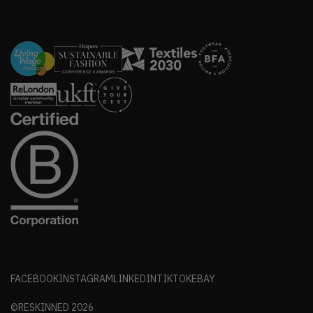
FACEBOOK
INSTAGRAM
LINKEDIN
TIKTOK
EBAY
©RESKINNED
2026