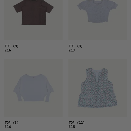
OLDEST
PRICE (LOW)
PRICE (HIGH)
ALPHABETICAL
TOP
(M)
TOP
(8)
£16
£13
TOP
(S)
TOP
(12)
£14
£15