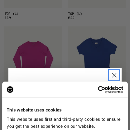
TOP
(L)
TOP
(L)
£19
£22
TOP
(XS)
TOP
(2XS)
£14
£18
JOIN THE PRE-LOVED
REVOLUTION
This website uses cookies
Be the first to find out when drops are
This website uses first and third-party cookies to ensure
happening from the brands you love.
you get the best experience on our website.