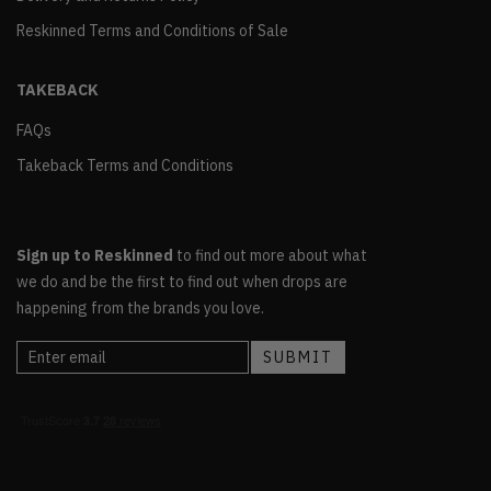
Reskinned Terms and Conditions of Sale
TAKEBACK
FAQs
Takeback Terms and Conditions
Sign up to Reskinned
to find out more about what
we do and be the first to find out when drops are
happening from the brands you love.