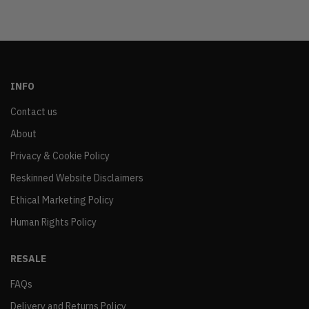
INFO
Contact us
About
Privacy & Cookie Policy
Reskinned Website Disclaimers
Ethical Marketing Policy
Human Rights Policy
RESALE
FAQs
Delivery and Returns Policy