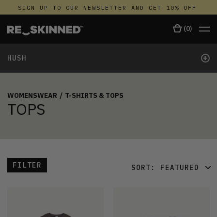
SIGN UP TO OUR NEWSLETTER AND GET 10% OFF
(
0
)
+
HUSH
WOMENSWEAR
/
T-SHIRTS & TOPS
TOPS
FILTER
SORT:
FEATURED
FEATURED
LATEST