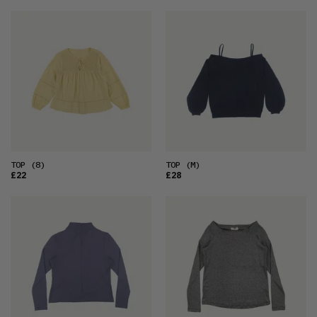
TOP
(8)
TOP
(M)
£22
£28