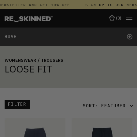
NEWSLETTER AND GET 10% OFF
SIGN UP TO OUR NEWS
(
0
)
+
HUSH
WOMENSWEAR
/
TROUSERS
LOOSE FIT
FILTER
SORT:
FEATURED
FEATURED
LATEST