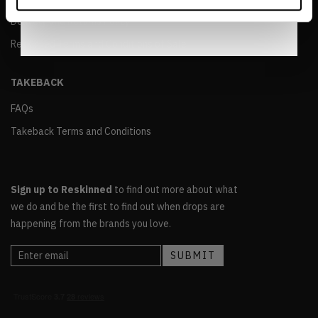
Notice
.
Delivery and Returns Policy
Reskinned Terms and Conditions of Sale
TAKEBACK
FAQs
Takeback Terms and Conditions
Sign up to Reskinned
to find out more about what
we do and be the first to find out when drops are
happening from the brands you love.