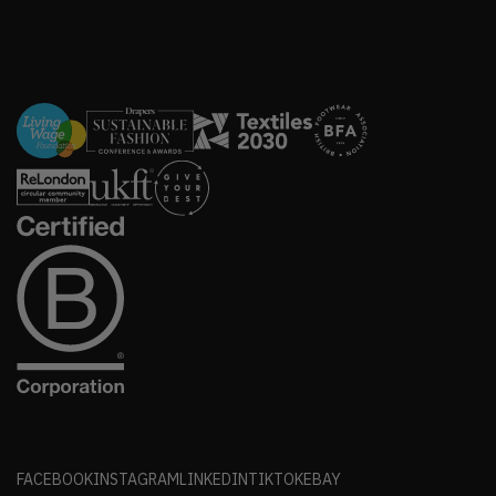
FACEBOOK
INSTAGRAM
LINKEDIN
TIKTOK
EBAY