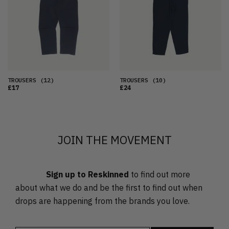
OLDEST
PRICE (LOW)
PRICE (HIGH)
ALPHABETICAL
TROUSERS
(12)
TROUSERS
(10)
£17
£24
JOIN THE MOVEMENT
Sign up to Reskinned
to find out more
about what we do and be the first to find out when
drops are happening from the brands you love.