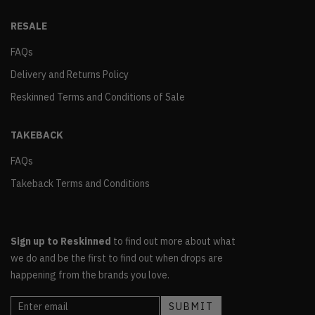
RESALE
FAQs
Delivery and Returns Policy
Reskinned Terms and Conditions of Sale
TAKEBACK
FAQs
Takeback Terms and Conditions
Sign up to Reskinned
to find out more about what
we do and be the first to find out when drops are
happening from the brands you love.