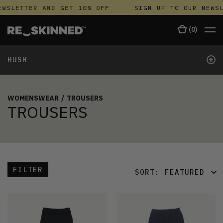
WSLETTER AND GET 10% OFF
SIGN UP TO OUR NEWSL
(
0
)
+
HUSH
WOMENSWEAR
/
TROUSERS
TROUSERS
FILTER
SORT:
FEATURED
FEATURED
LATEST