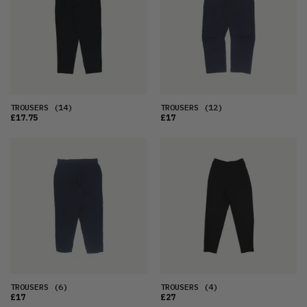
OLDEST
PRICE (LOW)
PRICE (HIGH)
ALPHABETICAL
TROUSERS
(14)
TROUSERS
(12)
£17.75
£17
TROUSERS
(6)
TROUSERS
(4)
£17
£27