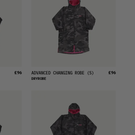
£96
£96
ADVANCED CHANGING ROBE
(S)
DRYROBE