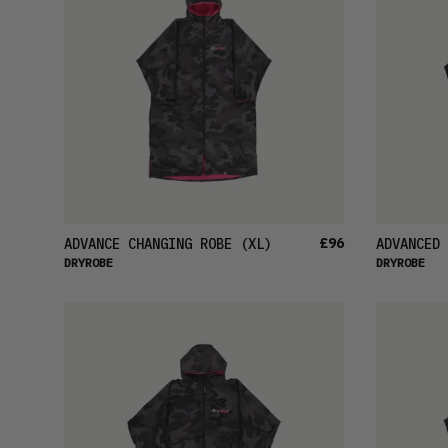
£96
ADVANCE CHANGING ROBE
(XL)
ADVANCED 
DRYROBE
DRYROBE