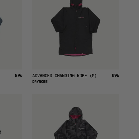
£96
£96
ADVANCED CHANGING ROBE
(M)
DRYROBE