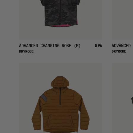
£96
ADVANCED CHANGING ROBE
(M)
ADVANCED 
DRYROBE
DRYROBE