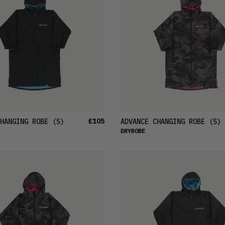
£105
HANGING ROBE
(S)
ADVANCE CHANGING ROBE
(S)
DRYROBE