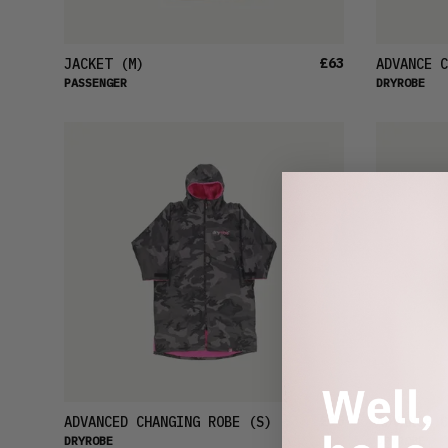
£63
JACKET
(M)
ADVANCE C
PASSENGER
DRYROBE
£96
ADVANCED CHANGING ROBE
(S)
ADVANCE C
DRYROBE
DRYROBE