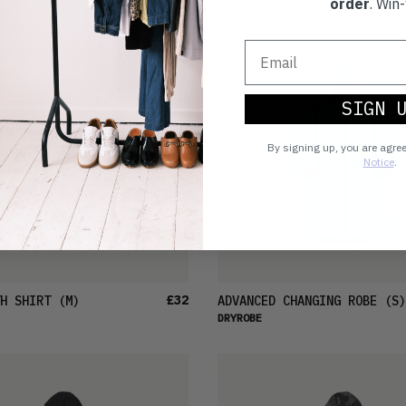
order
. Win-
SIGN 
By signing up, you are agre
Notice
.
£32
H SHIRT
(M)
ADVANCED CHANGING ROBE
(S)
DRYROBE