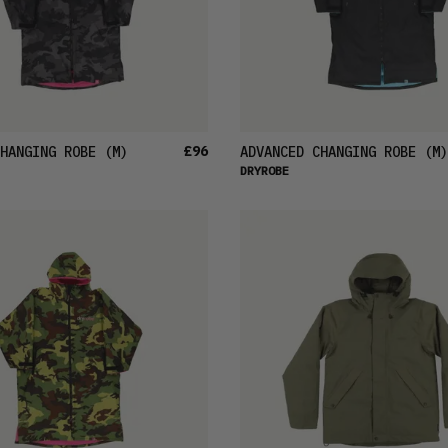
£96
HANGING ROBE
(M)
ADVANCED CHANGING ROBE
(M)
DRYROBE