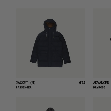
£72
JACKET
(M)
ADVANCED 
PASSENGER
DRYROBE