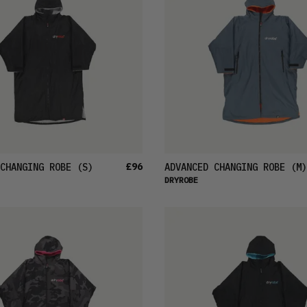
£96
CHANGING ROBE
(S)
ADVANCED CHANGING ROBE
(M)
DRYROBE