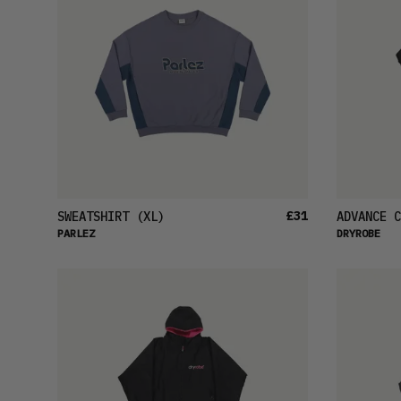
£31
SWEATSHIRT
(XL)
ADVANCE C
PARLEZ
DRYROBE