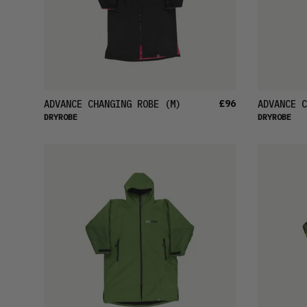
£96
ADVANCE CHANGING ROBE
(M)
ADVANCE C
DRYROBE
DRYROBE