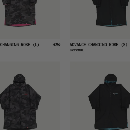
£96
CHANGING ROBE
(L)
ADVANCE CHANGING ROBE
(S)
DRYROBE