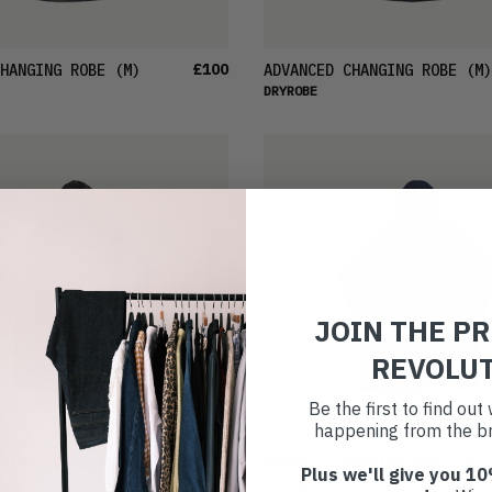
£100
HANGING ROBE
(M)
ADVANCED CHANGING ROBE
(M)
DRYROBE
JOIN THE P
REVOLU
Be the first to find ou
happening from the br
£96
HANGING ROBE
(S)
ADVANCE CHANGING ROBE
(M)
Plus we'll give you 10
DRYROBE