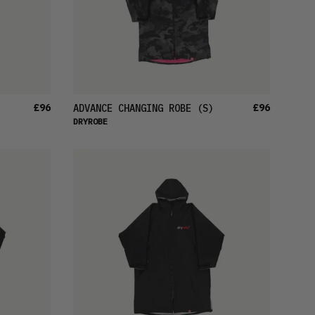
£96
£96
ADVANCE CHANGING ROBE
(S)
DRYROBE