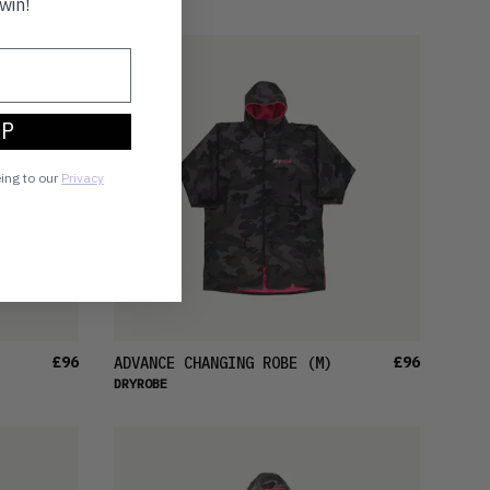
win!
UP
eing to our
Privacy
£96
£96
ADVANCE CHANGING ROBE
(M)
DRYROBE