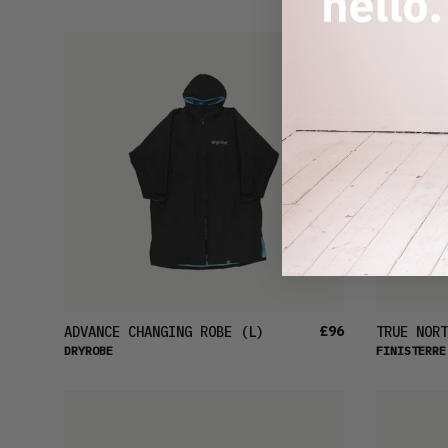
£96
ADVANCE CHANGING ROBE
(L)
TRUE NORT
DRYROBE
FINISTERRE