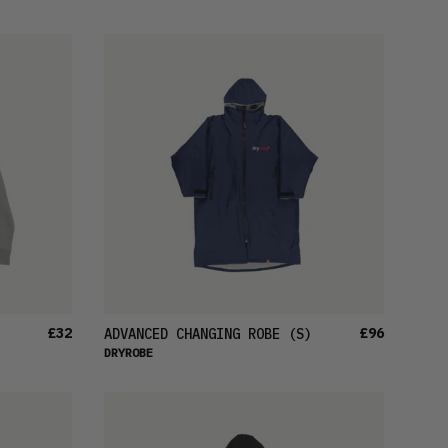
FEATURED
LATEST
OLDEST
PRICE (LOW)
PRICE (HIGH)
ALPHABETICAL
£32
£96
ADVANCED CHANGING ROBE
(S)
DRYROBE