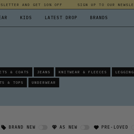
ETTER AND GET 10% OFF
SIGN UP TO OUR NEWSLETT
EAR
KIDS
LATEST DROP
BRANDS
 FLEECES
TROUSERS
SKIRTS & DRESSES
OLIVER BONAS
T-SHIRTS & TOPS
SPORTSWEAR
PARLEZ
UNDERWEAR
SWEATSHIRTS & HOODIES
PASSENGER
TROUSERS
SALT-WATER SANDALS
ETS & COATS
JEANS
KNITWEAR & FLEECES
LEGGING
T-SHIRTS & TOPS
SKINS COMPRESSION
TS & TOPS
UNDERWEAR
S & HOODIES
HILD
SWEATY BETTY
BRAND NEW
AS NEW
PRE-LOVED