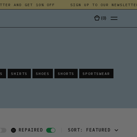
ER AND GET 10% OFF
SIGN UP TO OUR NEWSLETTER A
(
0
)
TALA
S
SHIRTS
SHOES
SHORTS
SPORTSWEAR
REPAIRED
SORT:
FEATURED