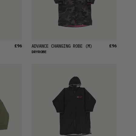
£96
£96
ADVANCE CHANGING ROBE
(M)
DRYROBE