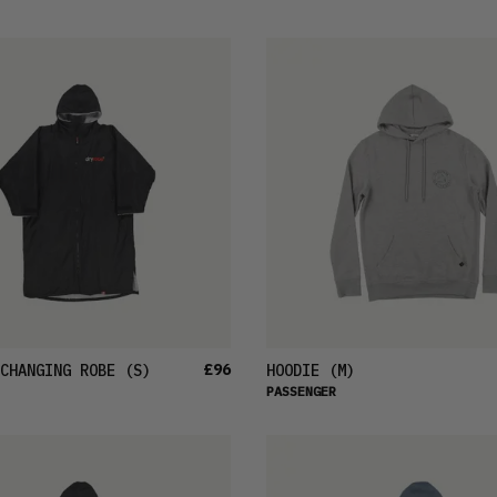
£96
CHANGING ROBE
(S)
HOODIE
(M)
PASSENGER