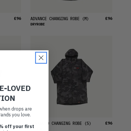
£96
£96
ADVANCE CHANGING ROBE
(M)
DRYROBE
RE-LOVED
TION
t when drops are
ands you love.
£96
£96
ADVANCED CHANGING ROBE
(S)
% off your first
DRYROBE