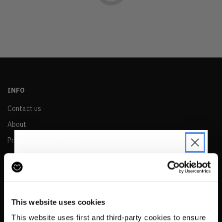
OLDEST
PRICE (LOW)
PRICE (HIGH)
ALPHABETICAL
INFO
Contact us
About
Privacy & Cookie Policy
Reskinned Website Disclaimers
Ethical Marketing Policy
JOIN THE PRE-LOVED
Human Rights Policy
REVOLUTION
This website uses cookies
RESALE
Be the first to find out when drops are
This website uses first and third-party cookies to ensure