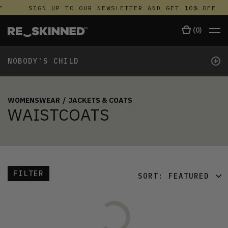
F
SIGN UP TO OUR NEWSLETTER AND GET 10% OFF
(
0
)
+
NOBODY'S CHILD
WOMENSWEAR
/
JACKETS & COATS
WAISTCOATS
FILTER
SORT:
FEATURED
FEATURED
LATEST