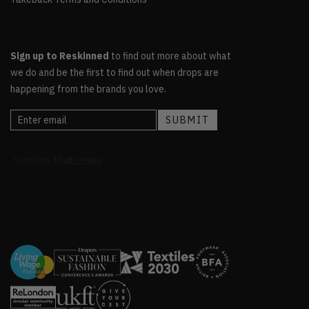
Sign up to Reskinned
to find out more about what
we do and be the first to find out when drops are
happening from the brands you love.