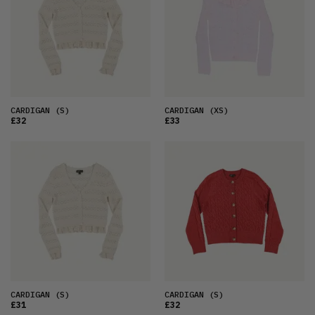
OLDEST
PRICE (LOW)
PRICE (HIGH)
ALPHABETICAL
CARDIGAN
(S)
CARDIGAN
(XS)
£32
£33
CARDIGAN
(S)
CARDIGAN
(S)
£31
£32