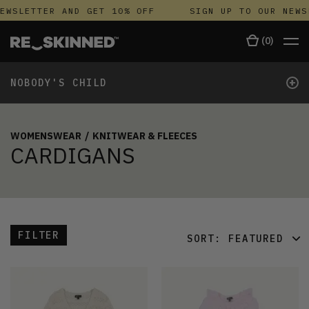
EWSLETTER AND GET 10% OFF
SIGN UP TO OUR NEWS
(
0
)
+
NOBODY'S CHILD
WOMENSWEAR
/
KNITWEAR & FLEECES
CARDIGANS
FILTER
SORT:
FEATURED
FEATURED
LATEST