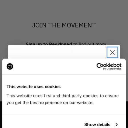
JOIN THE MOVEMENT
Sign up to Reskinned
to find out more
about what we do and be the first to find out when
drops are happening from the brands you love.
JOIN THE PRE-LOVED
REVOLUTION
This website uses cookies
Be the first to find out when drops are
This website uses first and third-party cookies to ensure
happening from the brands you love.
you get the best experience on our website.
Plus we'll give you 10% off your first
order
. Win-win!
INFO
Show details