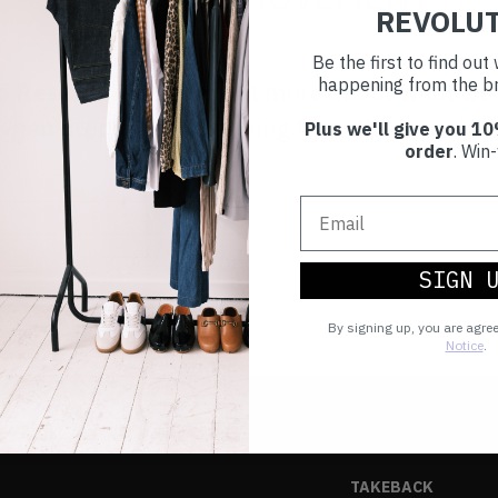
REVOLU
Be the first to find ou
happening from the br
to Reskinned
to find out more about what we
ut when drops are happening from the brands y
Plus we'll give you 10
order
. Win-
SIGN 
By signing up, you are agre
Notice
.
TAKEBACK