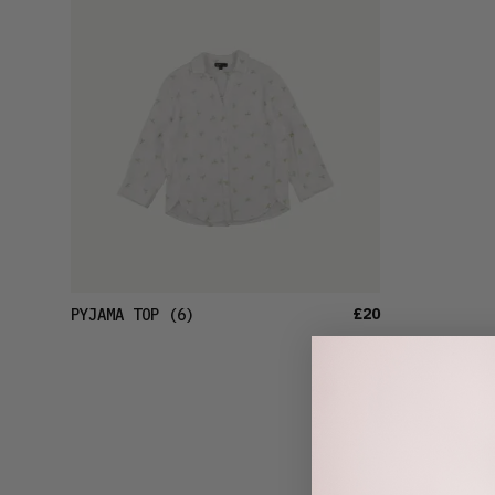
£20
PYJAMA TOP
(6)