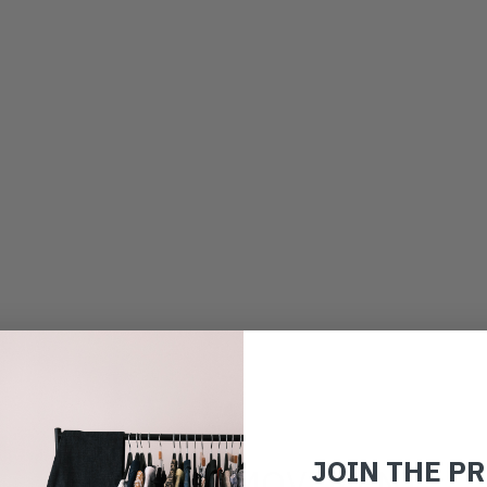
JOIN THE P
JOIN THE MOVEMENT