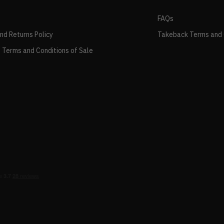
FAQs
and Returns Policy
Takeback Terms and 
 Terms and Conditions of Sale