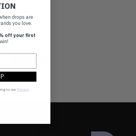
TION
t when drops are
ands you love.
 do and be the
ou love.
% off your first
win!
UP
eing to our
Privacy