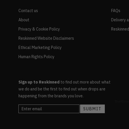
Contact us
FAQs
About
Delivery 
Privacy & Cookie Policy
Reskinned
Reskinned Website Disclaimers
Ethical Marketing Policy
Human Rights Policy
Sign up to Reskinned
to find out more about what
we do and be the first to find out when drops are
happening from the brands you love.