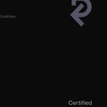
Conditions