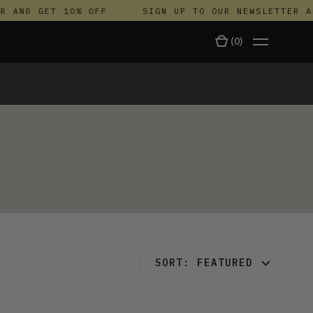
 AND GET 10% OFF
SIGN UP TO OUR NEWSLETTER AN
(
0
)
TALA
SORT:
FEATURED
FEATURED