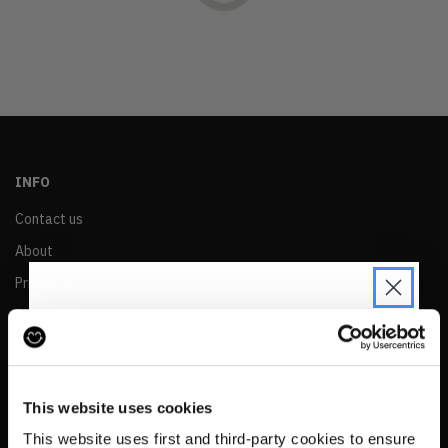
OLDEST
PRICE (LOW)
PRICE (HIGH)
ALPHABETICAL
INFO
Contact us
About
Privacy & Cookie Policy
Reskinned Website Disclaimers
Ethical Marketing Policy
JOIN THE PRE-LOVED
Human Rights Policy
REVOLUTION
This website uses cookies
RESALE
Be the first to find out when drops are
This website uses first and third-party cookies to ensure