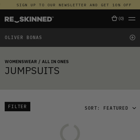
SIGN UP TO OUR NEWSLETTER AND GET 10% OFF
(
0
)
+
OLIVER BONAS
WOMENSWEAR
/
ALL IN ONES
JUMPSUITS
FILTER
SORT:
FEATURED
FEATURED
LATEST