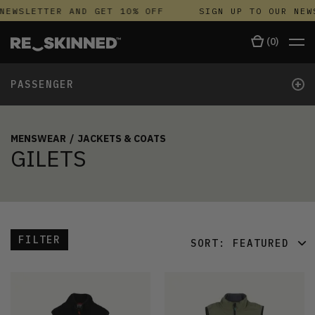
NEWSLETTER AND GET 10% OFF
SIGN UP TO OUR NEW
(
0
)
+
PASSENGER
MENSWEAR
/
JACKETS & COATS
GILETS
FILTER
SORT:
FEATURED
FEATURED
LATEST