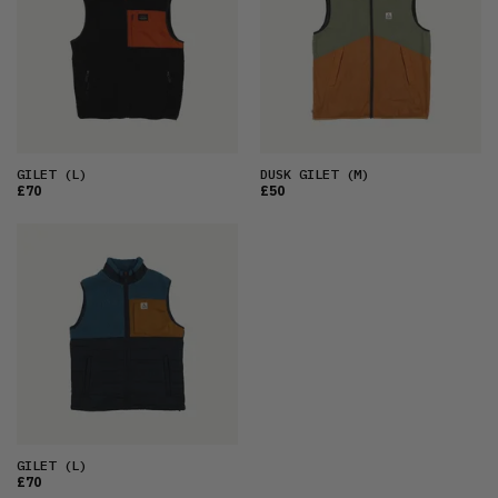
OLDEST
PRICE (LOW)
PRICE (HIGH)
ALPHABETICAL
GILET
(L)
DUSK GILET
(M)
£70
£50
GILET
(L)
£70