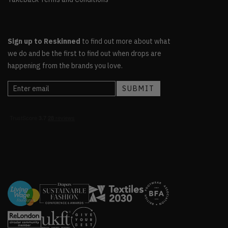
Sign up to Reskinned
to find out more about what
we do and be the first to find out when drops are
happening from the brands you love.