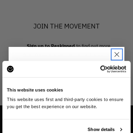
JOIN THE MOVEMENT
Sign up to Reskinned
to find out more
about what we do and be the first to find out when
drops are happening from the brands you love.
JOIN THE PRE-LOVED
REVOLUTION
This website uses cookies
Be the first to find out when drops are
This website uses first and third-party cookies to ensure
happening from the brands you love.
you get the best experience on our website.
Plus we'll give you 10% off your first
order
. Win-win!
INFO
Show details