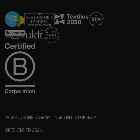
FACEBOOK
INSTAGRAM
LINKEDIN
TIKTOK
EBAY
©RESKINNED
2026