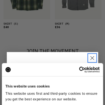
SHIRT
(S)
SHIRT
(M)
£40
£36
JOIN THE MOVEMENT
Sign up to Reskinned
to find out more
about what we do and be the first to find out when
JOIN THE PRE-LOVED
drops are happening from the brands you love.
REVOLUTION
This website uses cookies
Be the first to find out when drops are
This website uses first and third-party cookies to ensure
happening from the brands you love.
you get the best experience on our website.