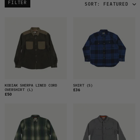
FILTER
SORT:
FEATURED
FEATURED
LATEST
OLDEST
PRICE (LOW)
PRICE (HIGH)
ALPHABETICAL
KODIAK SHERPA LINED CORD
SHIRT
(S)
OVERSHIRT
(L)
£36
£50