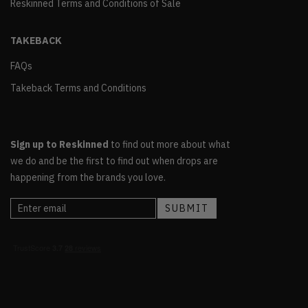
Reskinned Terms and Conditions of Sale
TAKEBACK
FAQs
Takeback Terms and Conditions
Sign up to Reskinned
to find out more about what
we do and be the first to find out when drops are
happening from the brands you love.