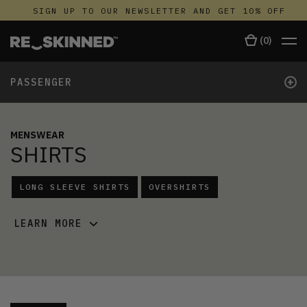
SIGN UP TO OUR NEWSLETTER AND GET 10% OFF
(
0
)
+
PASSENGER
MENSWEAR
SHIRTS
LONG SLEEVE SHIRTS
OVERSHIRTS
LEARN MORE