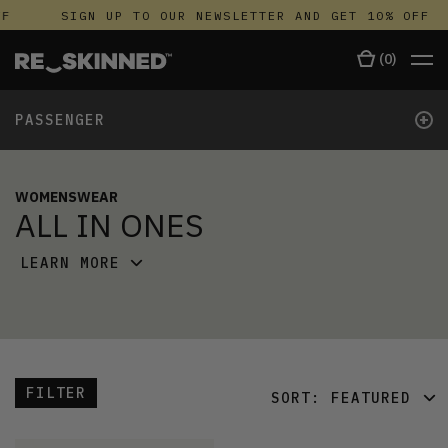
F
SIGN UP TO OUR NEWSLETTER AND GET 10% OFF
(
0
)
+
PASSENGER
WOMENSWEAR
ALL IN ONES
LEARN MORE
FILTER
SORT:
FEATURED