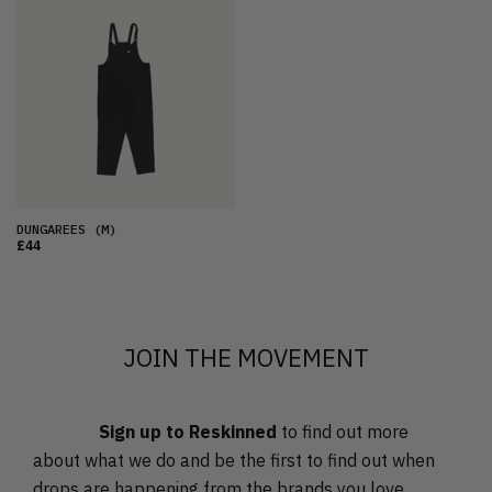
FEATURED
LATEST
OLDEST
PRICE (LOW)
PRICE (HIGH)
ALPHABETICAL
DUNGAREES
(M)
£44
JOIN THE MOVEMENT
Sign up to Reskinned
to find out more
about what we do and be the first to find out when
drops are happening from the brands you love.