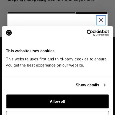
JOIN THE PRE-LOVED
REVOLUTION
This website uses cookies
INFO
Be the first to find out when drops are
This website uses first and third-party cookies to ensure
happening from the brands you love.
Contact us
you get the best experience on our website.
About
Plus we'll give you 10% off your first
order
. Win-win!
Privacy & Cookie Policy
Show details
Reskinned Website Disclaimers
Ethical Marketing Policy
Allow all
Human Rights Policy
SIGN UP