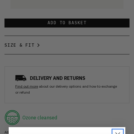
ADD TO BASKET
SIZE & FIT
DELIVERY AND RETURNS
Find out more
about our delivery options and how to exchange
or refund
Ozone cleansed
All items are cleaned using our Ozone sanitisation process to make them