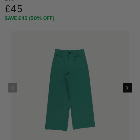
£45
SAVE
£45
(
50
% OFF)