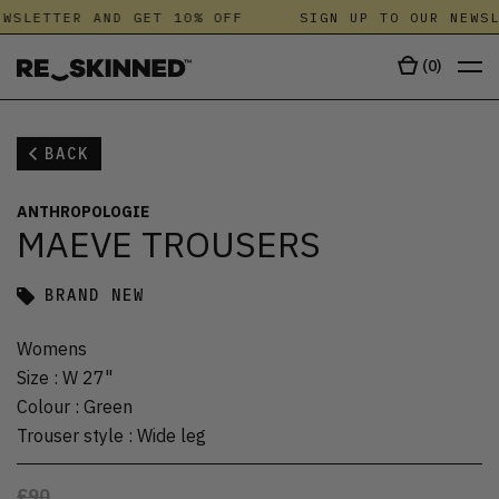
WSLETTER AND GET 10% OFF
SIGN UP TO OUR NEWSL
(
0
)
BACK
ANTHROPOLOGIE
MAEVE TROUSERS
BRAND NEW
Womens
Size
:
W 27"
Colour
:
Green
Trouser style
:
Wide leg
£90