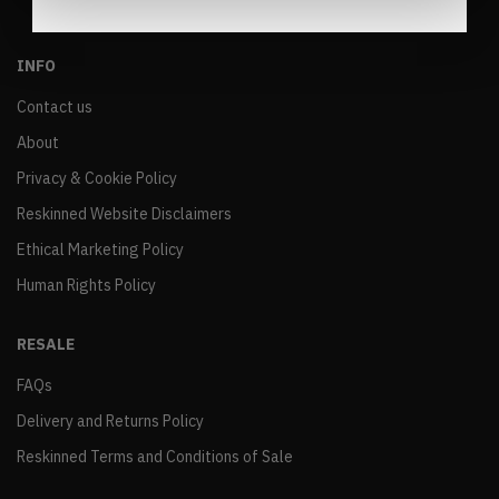
INFO
Contact us
About
Privacy & Cookie Policy
Reskinned Website Disclaimers
Ethical Marketing Policy
Human Rights Policy
RESALE
FAQs
Delivery and Returns Policy
Reskinned Terms and Conditions of Sale