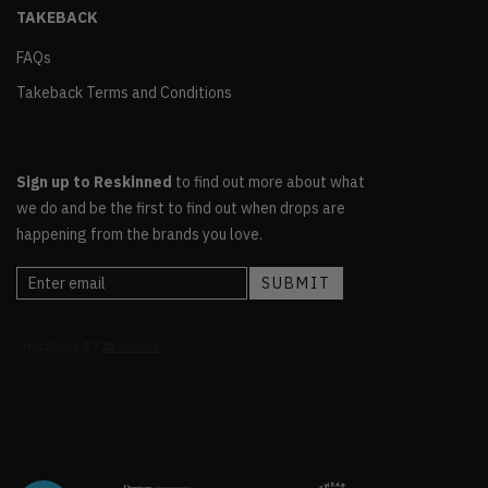
TAKEBACK
FAQs
Takeback Terms and Conditions
Sign up to Reskinned
to find out more about what
we do and be the first to find out when drops are
happening from the brands you love.