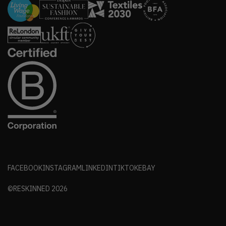
FACEBOOK
INSTAGRAM
LINKEDIN
TIKTOK
EBAY
©RESKINNED
2026