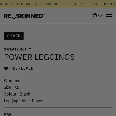
NEWSLETTER AND GET 10% OFF
SIGN UP TO OUR NEW
(
0
)
BACK
SWEATY BETTY
POWER LEGGINGS
PRE-LOVED
Womens
Size
:
XS
Colour
:
Black
Legging style
:
Power
£36