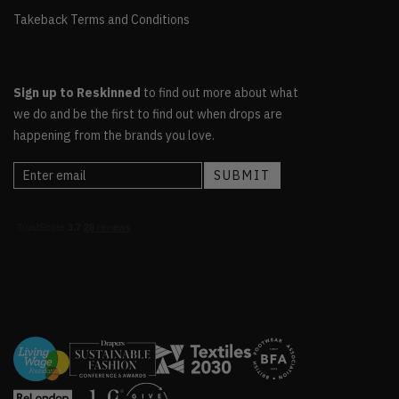
Takeback Terms and Conditions
Sign up to Reskinned
to find out more about what
we do and be the first to find out when drops are
happening from the brands you love.