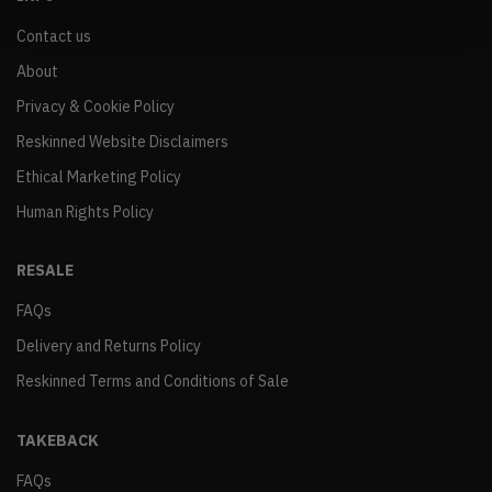
Contact us
About
Privacy & Cookie Policy
Reskinned Website Disclaimers
Ethical Marketing Policy
Human Rights Policy
RESALE
FAQs
Delivery and Returns Policy
Reskinned Terms and Conditions of Sale
TAKEBACK
FAQs