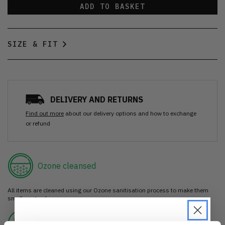
ADD TO BASKET
SIZE & FIT
DELIVERY AND RETURNS
Find out more
about our delivery options and how to exchange
or refund
Ozone cleansed
All items are cleaned using our Ozone sanitisation process to make them
smell as good as new.
30 day return