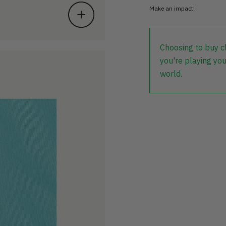
Make an impact!
Choosing to buy c
you're playing you
world.