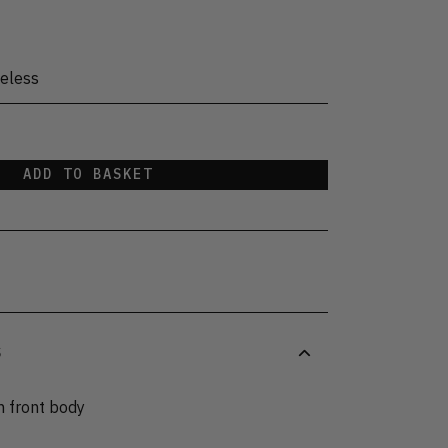
eless
ADD TO BASKET
S
n front body