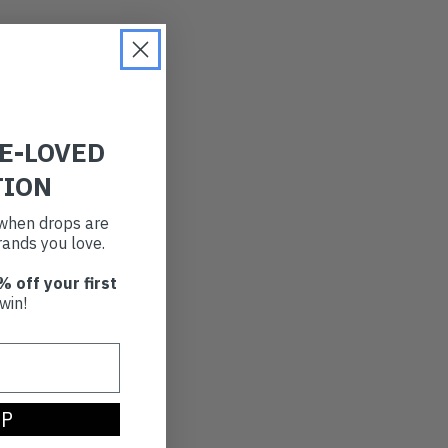
RE-LOVED
TION
t when drops are
ands you love.
% off your first
win!
UP