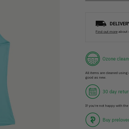
DELIVER
Find out more
about 
Ozone clean
All items are cleaned using
good as new.
30 day retur
If you’re not happy with the 
Buy prelove