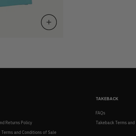
TAKEBACK
FAQs
and Returns Policy
Takeback Terms and 
 Terms and Conditions of Sale