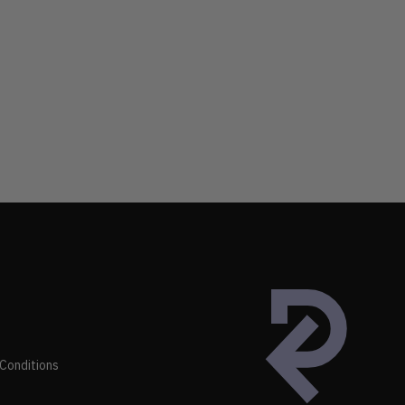
Conditions