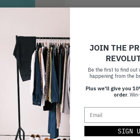
JOIN THE P
REVOLU
Be the first to find ou
happening from the br
Plus we'll give you 10
order
. Win-
SIGN 