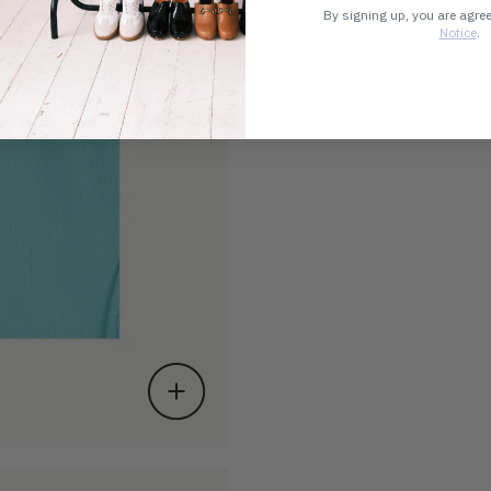
By signing up, you are agre
Notice
.