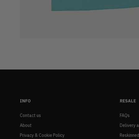
INFO
RESALE
Contact us
FAQs
About
Delivery 
Privacy & Cookie Policy
Reskinned