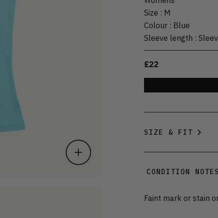
Size
:
M
Colour
:
Blue
Sleeve length
:
Sleev
£22
SIZE & FIT
CONDITION NOTE
Faint mark or stain o