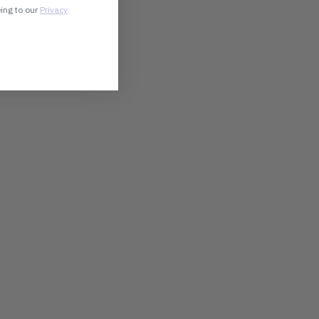
eing to our
Privacy