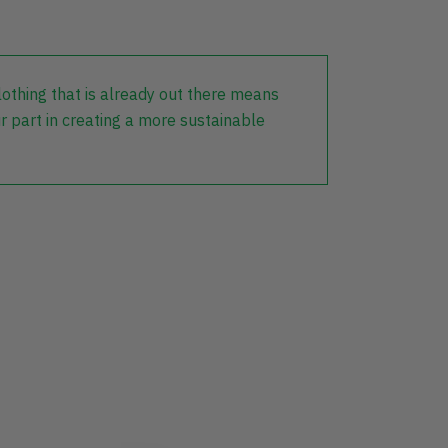
lothing that is already out there means
r part in creating a more sustainable