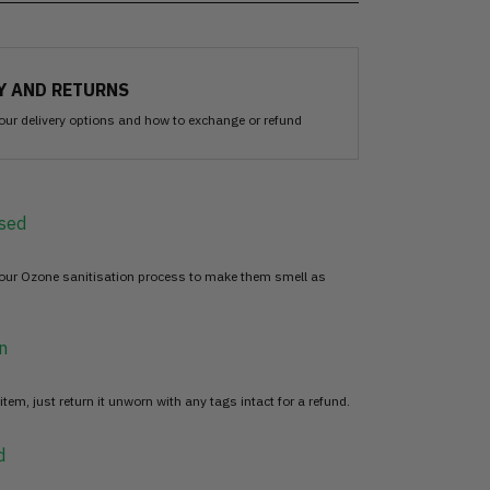
Y AND RETURNS
our delivery options and how to exchange or refund
sed
 our Ozone sanitisation process to make them smell as
n
item, just return it unworn with any tags intact for a refund.
d