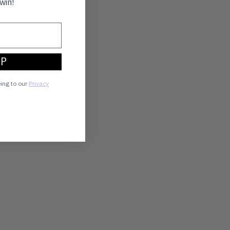
win!
UP
eing to our
Privacy