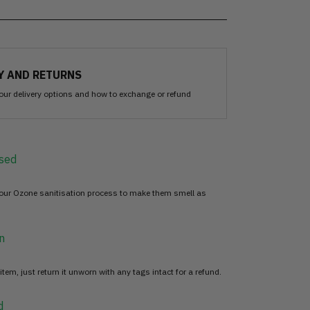
Y AND RETURNS
our delivery options and how to exchange or refund
sed
 our Ozone sanitisation process to make them smell as
n
item, just return it unworn with any tags intact for a refund.
d