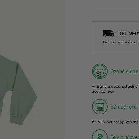
DELIVER
Find out more
about 
Ozone clean
All items are cleaned using
good as new.
30 day retur
If you’re not happy with the 
Buy prelove