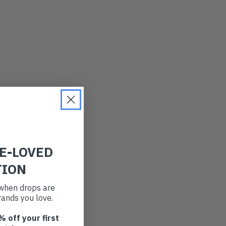
RE-LOVED
TION
t when drops are
ands you love.
% off your first