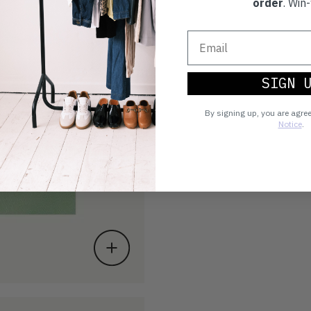
order
. Win-
SIGN 
By signing up, you are agre
Notice
.