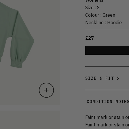
Size
:
S
Colour
:
Green
Neckline
:
Hoodie
£27
SIZE & FIT
CONDITION NOTE
Faint mark or stain o
Faint mark or stain 