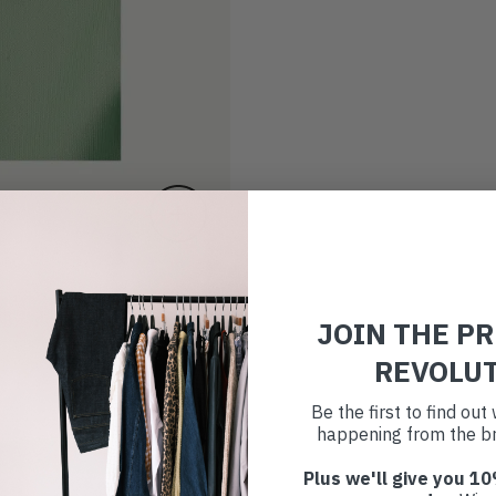
JOIN THE P
REVOLU
Be the first to find ou
happening from the br
Plus we'll give you 10