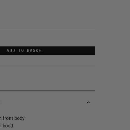
ADD TO BASKET
S
n front body
on hood