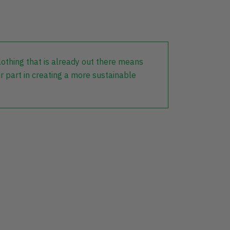
lothing that is already out there means
r part in creating a more sustainable