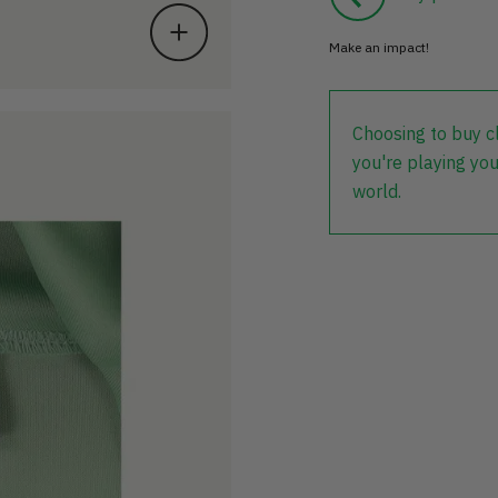
Make an impact!
Choosing to buy c
you're playing you
world.