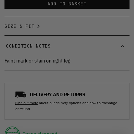
ADD TO BASKET
SIZE & FIT
CONDITION NOTES
Faint mark or stain on right leg
DELIVERY AND RETURNS
Find out more
about our delivery options and how to exchange
or refund
Ozone cleansed