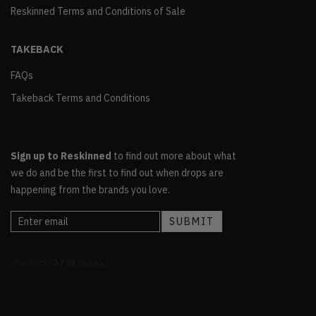
Reskinned Terms and Conditions of Sale
TAKEBACK
FAQs
Takeback Terms and Conditions
Sign up to Reskinned
to find out more about what
we do and be the first to find out when drops are
happening from the brands you love.