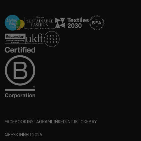
FACEBOOK
INSTAGRAM
LINKEDIN
TIKTOK
EBAY
©RESKINNED
2026