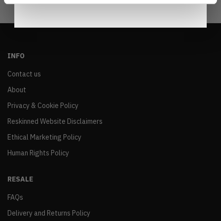
INFO
Contact us
About
Privacy & Cookie Policy
Reskinned Website Disclaimers
Ethical Marketing Policy
Human Rights Policy
RESALE
FAQs
Delivery and Returns Policy