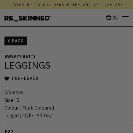
SIGN UP TO OUR NEWSLETTER AND GET 10% OFF
(
0
)
BACK
SWEATY BETTY
LEGGINGS
PRE-LOVED
Womens
Size
:
S
Colour
:
Multi Coloured
Legging style
:
All Day
£27