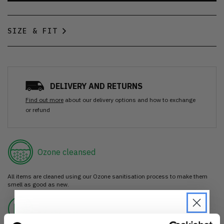
SIZE & FIT
DELIVERY AND RETURNS
Find out more
about our delivery options and how to exchange
or refund
Ozone cleansed
All items are cleaned using our Ozone sanitisation process to make them
smell as good as new.
30 day return