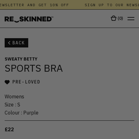
EWSLETTER AND GET 10% OFF
SIGN UP TO OUR NEWSL
(
0
)
BACK
SWEATY BETTY
SPORTS BRA
PRE-LOVED
Womens
Size
:
S
Colour
:
Purple
£22