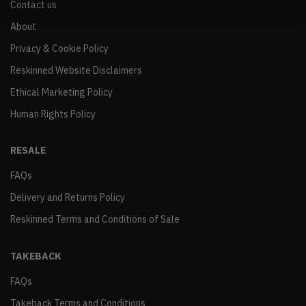
Contact us
About
Privacy & Cookie Policy
Reskinned Website Disclaimers
Ethical Marketing Policy
Human Rights Policy
RESALE
FAQs
Delivery and Returns Policy
Reskinned Terms and Conditions of Sale
TAKEBACK
FAQs
Takeback Terms and Conditions