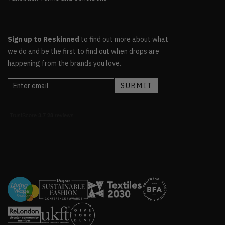
Sign up to Reskinned
to find out more about what
we do and be the first to find out when drops are
happening from the brands you love.