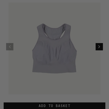
ADD TO BASKET