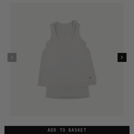
ADD TO BASKET