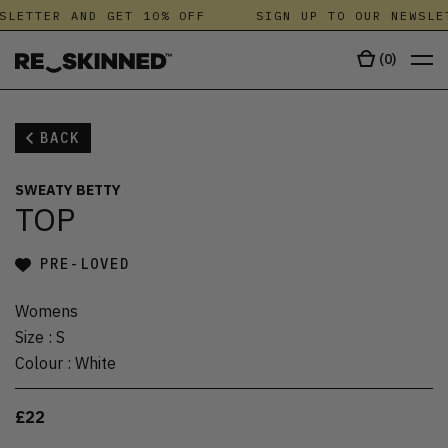
SLETTER AND GET 10% OFF
SIGN UP TO OUR NEWSLE
(
0
)
BACK
SWEATY BETTY
TOP
PRE-LOVED
Womens
Size
:
S
Colour
:
White
£22