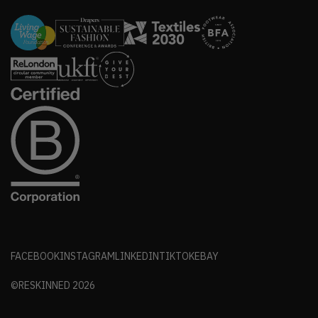
FACEBOOK
INSTAGRAM
LINKEDIN
TIKTOK
EBAY
©RESKINNED
2026