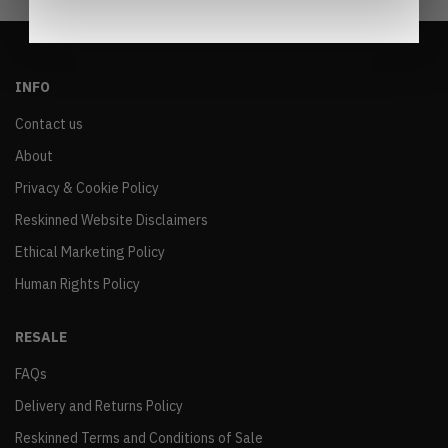
INFO
Contact us
About
Privacy & Cookie Policy
Reskinned Website Disclaimers
Ethical Marketing Policy
Human Rights Policy
RESALE
FAQs
Delivery and Returns Policy
Reskinned Terms and Conditions of Sale