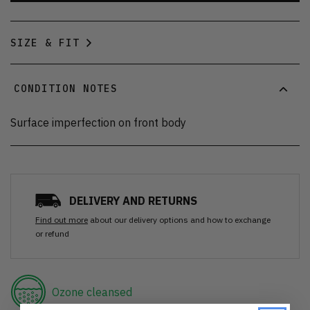
SIZE & FIT
CONDITION NOTES
Surface imperfection on front body
DELIVERY AND RETURNS
Find out more
about our delivery options and how to exchange
or refund
Ozone cleansed