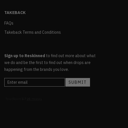
TAKEBACK
FAQs
Takeback Terms and Conditions
Sign up to Reskinned
to find out more about what
we do and be the first to find out when drops are
happening from the brands you love.