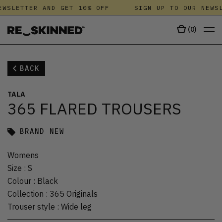
WSLETTER AND GET 10% OFF
SIGN UP TO OUR NEWSL
(
0
)
BACK
TALA
365 FLARED TROUSERS
BRAND NEW
Womens
Size
:
S
Colour
:
Black
Collection
:
365 Originals
Trouser style
:
Wide leg