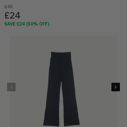
£48
£24
SAVE
£24
(
50
% OFF)