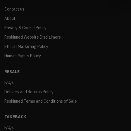
Contact us
About
Privacy & Cookie Policy
Reskinned Website Disclaimers
Ethical Marketing Policy
Human Rights Policy
RESALE
FAQs
Delivery and Returns Policy
Reskinned Terms and Conditions of Sale
TAKEBACK
FAQs