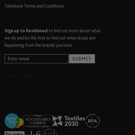
Takeback Terms and Conditions
Sign up to Reskinned
to find out more about what
we do and be the first to find out when drops are
happening from the brands you love.