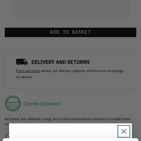
ADD TO BASKET
DELIVERY AND RETURNS
Find out more
about our delivery options and how to exchange
or refund
Ozone cleansed
All items are cleaned using our Ozone sanitisation process to make them
smell as good as new.
30 day return