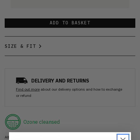
ADD TO BASKET
SIZE & FIT
DELIVERY AND RETURNS
Find out more
about our delivery options and how to exchange
or refund
Ozone cleansed
All items are cleaned using our Ozone sanitisation process to make them