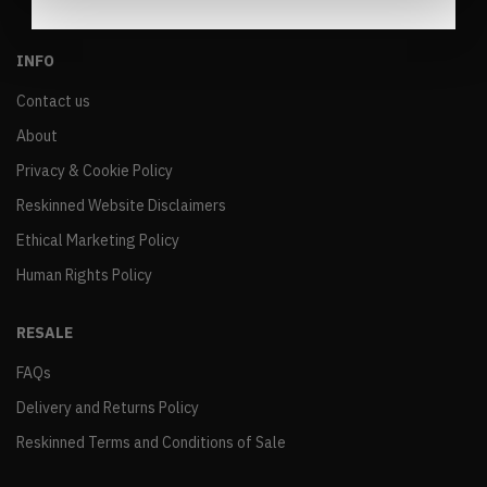
INFO
Contact us
About
Privacy & Cookie Policy
Reskinned Website Disclaimers
Ethical Marketing Policy
Human Rights Policy
RESALE
FAQs
Delivery and Returns Policy
Reskinned Terms and Conditions of Sale