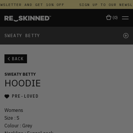
WSLETTER AND GET 10% OFF
SIGN UP TO OUR NEWSL
(
0
)
+
SWEATY BETTY
BACK
SWEATY BETTY
HOODIE
PRE-LOVED
Womens
Size
:
S
Colour
:
Grey