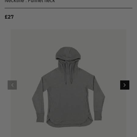
Neckline
:
Funnel neck
£27