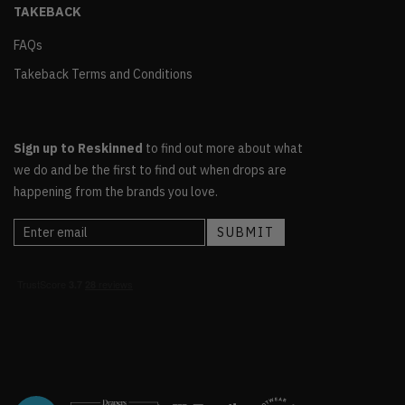
TAKEBACK
FAQs
Takeback Terms and Conditions
Sign up to Reskinned
to find out more about what
we do and be the first to find out when drops are
happening from the brands you love.