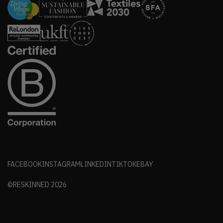
FACEBOOK
INSTAGRAM
LINKEDIN
TIKTOK
EBAY
©RESKINNED
2026