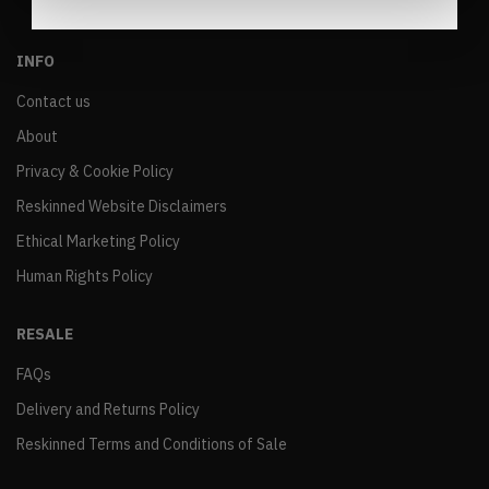
INFO
Contact us
About
Privacy & Cookie Policy
Reskinned Website Disclaimers
Ethical Marketing Policy
Human Rights Policy
RESALE
FAQs
Delivery and Returns Policy
Reskinned Terms and Conditions of Sale