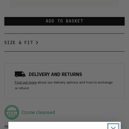
ADD TO BASKET
SIZE & FIT
DELIVERY AND RETURNS
Find out more
about our delivery options and how to exchange
or refund
Ozone cleansed
All items are cleaned using our Ozone sanitisation process to make them