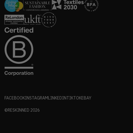
FACEBOOK
INSTAGRAM
LINKEDIN
TIKTOK
EBAY
©RESKINNED
2026