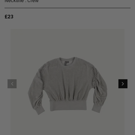
Neckline
:
Crew
£23