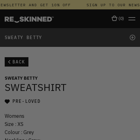
EWSLETTER AND GET 10% OFF
SIGN UP TO OUR NEWS
(
0
)
+
SWEATY BETTY
BACK
SWEATY BETTY
SWEATSHIRT
PRE-LOVED
Womens
Size
:
XS
Colour
:
Grey