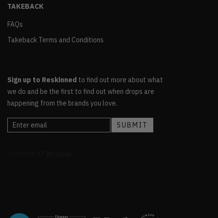
TAKEBACK
FAQs
Takeback Terms and Conditions
Sign up to Reskinned
to find out more about what
we do and be the first to find out when drops are
happening from the brands you love.