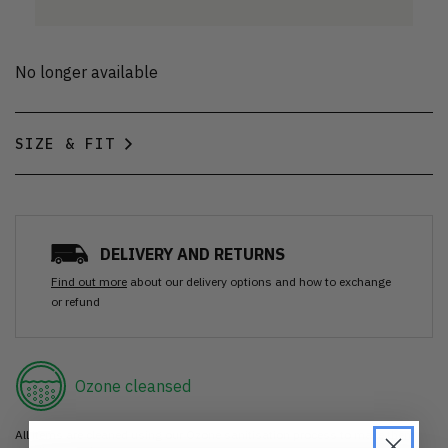
No longer available
SIZE & FIT
DELIVERY AND RETURNS
Find out more
about our delivery options and how to exchange
or refund
Ozone cleansed
All items are cleaned using our Ozone sanitisation process to make them