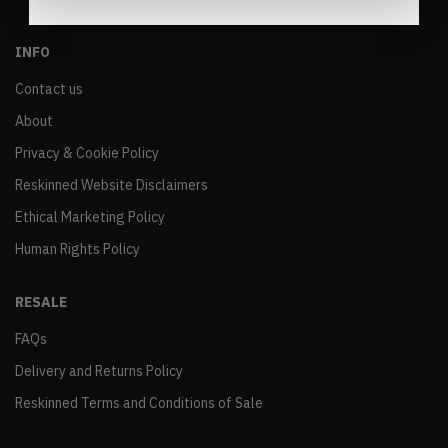
INFO
Contact us
About
Privacy & Cookie Policy
Reskinned Website Disclaimers
Ethical Marketing Policy
Human Rights Policy
RESALE
FAQs
Delivery and Returns Policy
Reskinned Terms and Conditions of Sale