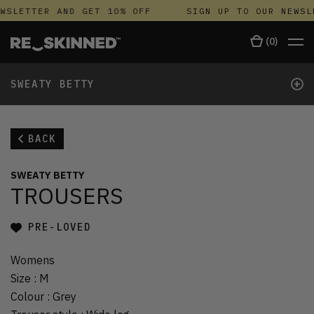
WSLETTER AND GET 10% OFF
SIGN UP TO OUR NEWSL
(
0
)
+
SWEATY BETTY
BACK
SWEATY BETTY
TROUSERS
PRE-LOVED
Womens
Size
:
M
Colour
:
Grey