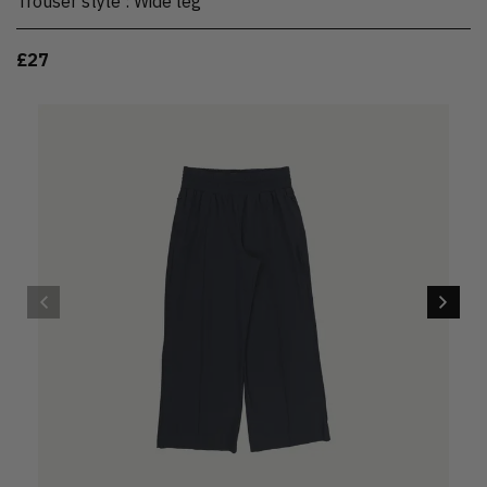
Trouser style
:
Wide leg
£27