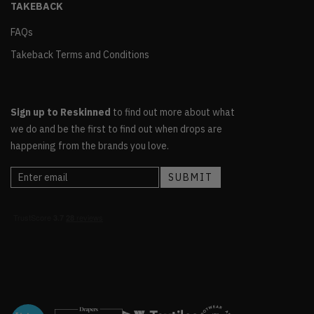
TAKEBACK
FAQs
Takeback Terms and Conditions
Sign up to Reskinned
to find out more about what
we do and be the first to find out when drops are
happening from the brands you love.