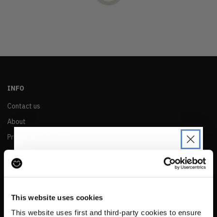
OLDEST
PRICE (LOW)
PRICE (HIGH)
ALPHABETICAL
INFO
Contact us
About
Privacy & Cookie Policy
Reskinned Website Disclaimers
Ethical Marketing Policy
JOIN THE PRE-LOVED
Human Rights Policy
REVOLUTION
This website uses cookies
RESALE
Be the first to find out when drops are
This website uses first and third-party cookies to ensure