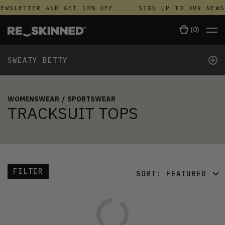
EWSLETTER AND GET 10% OFF
SIGN UP TO OUR NEWS
(
0
)
+
SWEATY BETTY
WOMENSWEAR
/
SPORTSWEAR
TRACKSUIT TOPS
FILTER
SORT:
FEATURED
FEATURED
LATEST