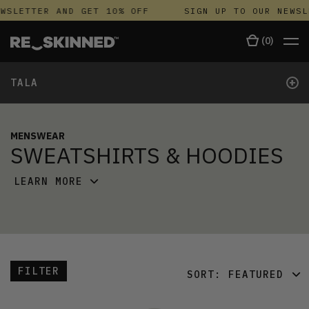
WSLETTER AND GET 10% OFF
SIGN UP TO OUR NEWSL
(
0
)
+
TALA
MENSWEAR
SWEATSHIRTS & HOODIES
LEARN MORE
FILTER
SORT:
FEATURED