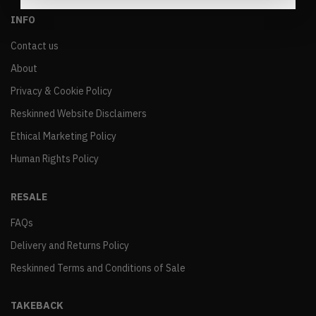
INFO
Contact us
About
Privacy & Cookie Policy
Reskinned Website Disclaimers
Ethical Marketing Policy
Human Rights Policy
RESALE
FAQs
Delivery and Returns Policy
Reskinned Terms and Conditions of Sale
TAKEBACK