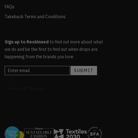
FAQs
Takeback Terms and Conditions
Sign up to Reskinned
to find out more about what
we do and be the first to find out when drops are
happening from the brands you love.