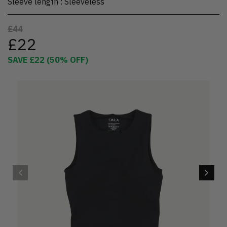
Sleeve length
:
Sleeveless
£44
£22
SAVE
£22
(
50
% OFF)