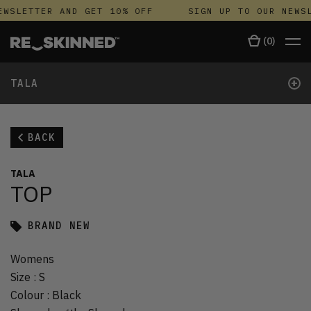
WSLETTER AND GET 10% OFF
SIGN UP TO OUR NEWSL
(
0
)
+
TALA
BACK
TALA
TOP
BRAND NEW
Womens
Size
:
S
Colour
:
Black