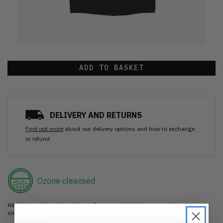
ADD TO BASKET
DELIVERY AND RETURNS
Find out more
about our delivery options and how to exchange
or refund
Ozone cleansed
All items are cleaned using our Ozone sanitisation process to make them
smell as good as new.