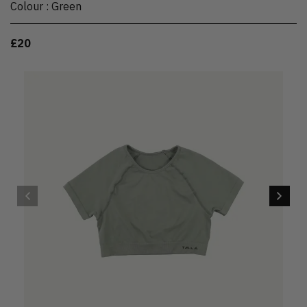
Colour
:
Green
£20