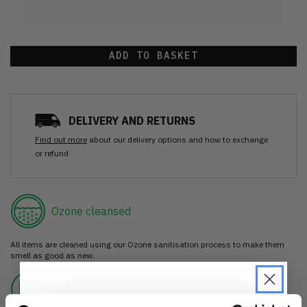
ADD TO BASKET
DELIVERY AND RETURNS
Find out more
about our delivery options and how to exchange
or refund
Ozone cleansed
All items are cleaned using our Ozone sanitisation process to make them
smell as good as new.
30 day return