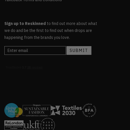
Sign up to Reskinned
to find out more about what
we do and be the first to find out when drops are
happening from the brands you love.