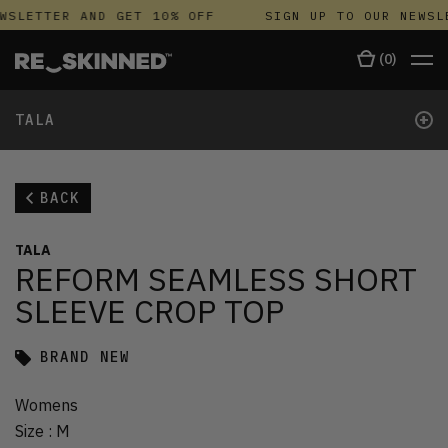
WSLETTER AND GET 10% OFF
SIGN UP TO OUR NEWSL
(
0
)
+
TALA
BACK
TALA
REFORM SEAMLESS SHORT
SLEEVE CROP TOP
BRAND NEW
Womens
Size
:
M