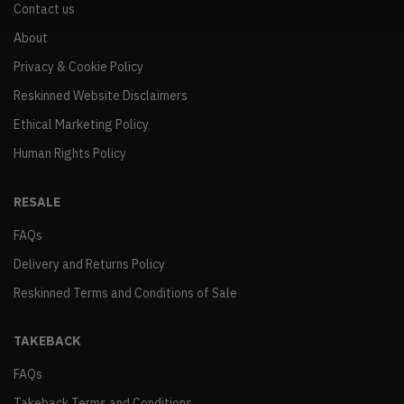
Contact us
About
Privacy & Cookie Policy
Reskinned Website Disclaimers
Ethical Marketing Policy
Human Rights Policy
RESALE
FAQs
Delivery and Returns Policy
Reskinned Terms and Conditions of Sale
TAKEBACK
FAQs
Takeback Terms and Conditions