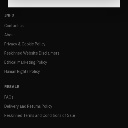
INFO
Contact us
About
Privacy & Cookie Policy
Reskinned Website Disclaimers
Ethical Marketing Policy
Human Rights Policy
RESALE
FAQs
Delivery and Returns Policy
Reskinned Terms and Conditions of Sale