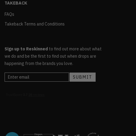
TAKEBACK
FAQs
Takeback Terms and Conditions
Sign up to Reskinned
to find out more about what
we do and be the first to find out when drops are
happening from the brands you love.