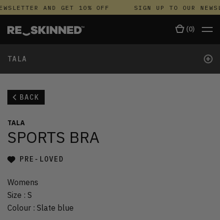
EWSLETTER AND GET 10% OFF
SIGN UP TO OUR NEWSL
(
0
)
+
TALA
BACK
TALA
SPORTS BRA
PRE-LOVED
Womens
Size
:
S
Colour
:
Slate blue