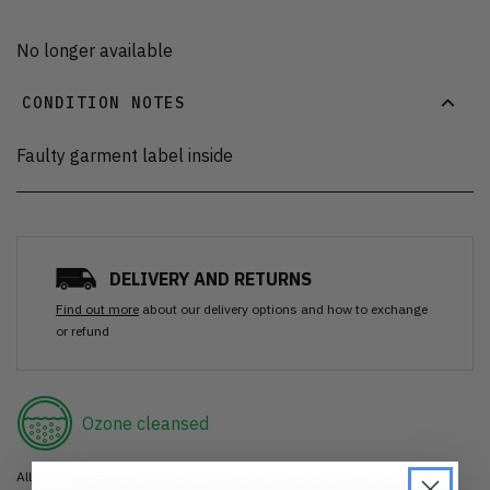
No longer available
CONDITION NOTES
Faulty garment label inside
DELIVERY AND RETURNS
Find out more
about our delivery options and how to exchange
or refund
Ozone cleansed
All items are cleaned using our Ozone sanitisation process to make them