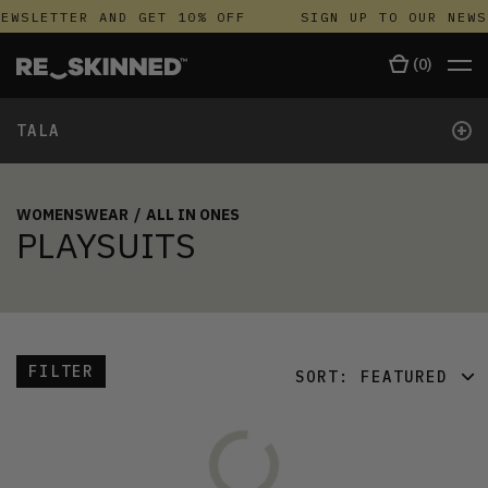
EWSLETTER AND GET 10% OFF
SIGN UP TO OUR NEWS
(
0
)
+
TALA
WOMENSWEAR
/
ALL IN ONES
PLAYSUITS
FILTER
SORT:
FEATURED
FEATURED
LATEST