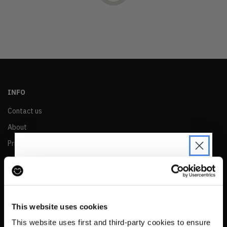
OLDEST
PRICE (LOW)
PRICE (HIGH)
ALPHABETICAL
INFO
Contact us
About
Privacy & Cookie Policy
Reskinned Website Disclaimers
Ethical Marketing Policy
JOIN THE PRE-LOVED
Human Rights Policy
REVOLUTION
This website uses cookies
RESALE
Be the first to find out when drops are
This website uses first and third-party cookies to ensure