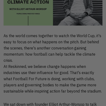
As the world comes together to watch the World Cup, it's
easy to focus on what happens on the pitch. But behind
the scenes, there's another conversation gaining
momentum: how football can help tackle the climate
crisis.
At Reskinned, we believe change happens when
industries use their influence for good. That's exactly
what Football For Future is doing, working with clubs,
players and governing bodies to make the game more
sustainable while inspiring action far beyond the stadium.
We sat down with founder Elliot Arthur-Worsop to talk