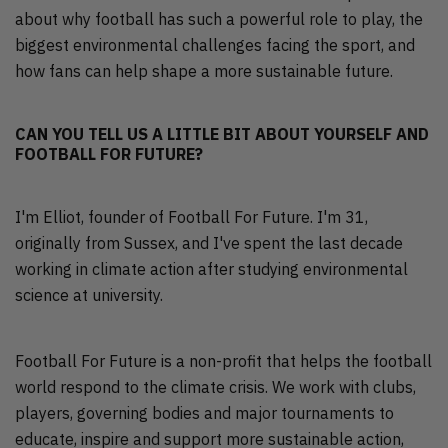
about why football has such a powerful role to play, the
biggest environmental challenges facing the sport, and
how fans can help shape a more sustainable future.
CAN YOU TELL US A LITTLE BIT ABOUT YOURSELF AND
FOOTBALL FOR FUTURE?
I'm Elliot, founder of Football For Future. I'm 31,
originally from Sussex, and I've spent the last decade
working in climate action after studying environmental
science at university.
Football For Future is a non-profit that helps the football
world respond to the climate crisis. We work with clubs,
players, governing bodies and major tournaments to
educate, inspire and support more sustainable action,