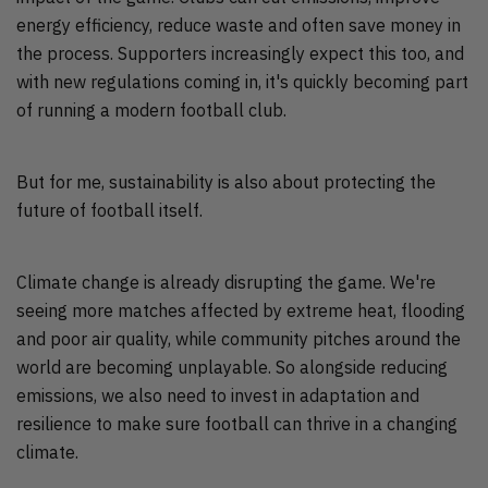
energy efficiency, reduce waste and often save money in
the process. Supporters increasingly expect this too, and
with new regulations coming in, it's quickly becoming part
of running a modern football club.
But for me, sustainability is also about protecting the
future of football itself.
Climate change is already disrupting the game. We're
seeing more matches affected by extreme heat, flooding
and poor air quality, while community pitches around the
world are becoming unplayable. So alongside reducing
emissions, we also need to invest in adaptation and
resilience to make sure football can thrive in a changing
climate.