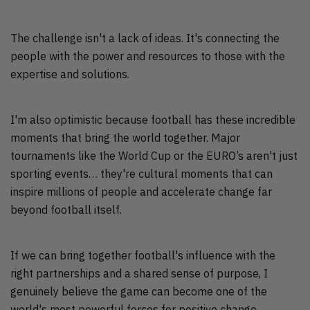
The challenge isn't a lack of ideas. It's connecting the
people with the power and resources to those with the
expertise and solutions.
I'm also optimistic because football has these incredible
moments that bring the world together. Major
tournaments like the World Cup or the EURO’s aren't just
sporting events… they're cultural moments that can
inspire millions of people and accelerate change far
beyond football itself.
If we can bring together football's influence with the
right partnerships and a shared sense of purpose, I
genuinely believe the game can become one of the
world's most powerful forces for positive change.