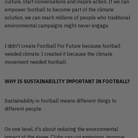
culture, start conversations and inspire action. If we can
empower football to become part of the climate
solution, we can reach millions of people who traditional
environmental campaigns might never engage.
I didn't create Football For Future because football
needed climate. I created it because the climate
movement needed football.
WHY IS SUSTAINABILITY IMPORTANT IN FOOTBALL?
Sustainability in football means different things to
different people.
On one level, it's about reducing the environmental
impact of the game. Clubs can cut emissions, improve