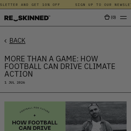
LETTER AND GET 10% OFF
SIGN UP TO OUR NEWSLET
(
0
)
BACK
MORE THAN A GAME: HOW
FOOTBALL CAN DRIVE CLIMATE
ACTION
1 JUL 2026