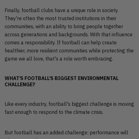
Finally, football clubs have a unique role in society.
They're often the most trusted institutions in their
communities, with an ability to bring people together
across generations and backgrounds. With that influence
comes a responsibility. If football can help create
healthier, more resilient communities while protecting the
game we all love, that's a role worth embracing.
WHAT’S FOOTBALL’S BIGGEST ENVIRONMENTAL
CHALLENGE?
Like every industry, football's biggest challenge is moving
fast enough to respond to the climate crisis.
But football has an added challenge: performance will