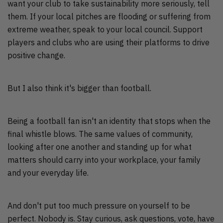
want your club to take sustainability more seriously, tell
them. If your local pitches are flooding or suffering from
extreme weather, speak to your local council. Support
players and clubs who are using their platforms to drive
positive change.
But I also think it's bigger than football.
Being a football fan isn't an identity that stops when the
final whistle blows. The same values of community,
looking after one another and standing up for what
matters should carry into your workplace, your family
and your everyday life.
And don't put too much pressure on yourself to be
perfect. Nobody is. Stay curious, ask questions, vote, have