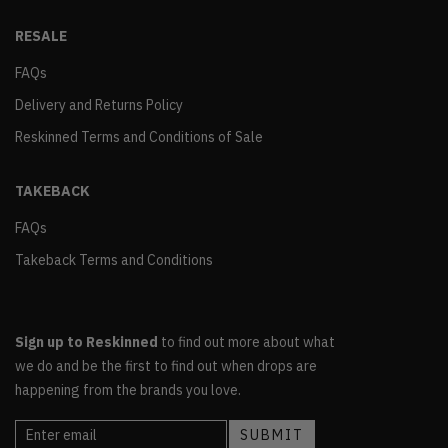
RESALE
FAQs
Delivery and Returns Policy
Reskinned Terms and Conditions of Sale
TAKEBACK
FAQs
Takeback Terms and Conditions
Sign up to Reskinned
to find out more about what
we do and be the first to find out when drops are
happening from the brands you love.