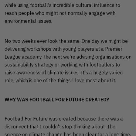
while using football's incredible cultural influence to
reach people who might not normally engage with
environmental issues.
No two weeks ever look the same. One day we might be
delivering workshops with young players at a Premier
League academy, the next we're advising organisations on
sustainability strategy or working with footballers to
raise awareness of climate issues. It's a hugely varied
role, which is one of the things I love most about it.
WHY WAS FOOTBALL FOR FUTURE CREATED?
Football For Future was created because there was a
disconnect that I couldn't stop thinking about. The
science on climate change has been clear for a long time,