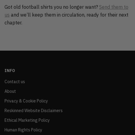
Got old football shirts you no longer want?
Send them to
us
and we’ll keep them in circulation, ready for their next
chapter.
INFO
Contact us
About
Privacy & Cookie Policy
Reskinned Website Disclaimers
Ethical Marketing Policy
Human Rights Policy