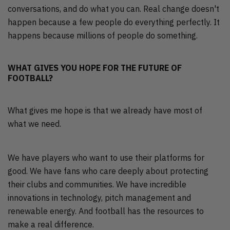
conversations, and do what you can. Real change doesn't
happen because a few people do everything perfectly. It
happens because millions of people do something.
WHAT GIVES YOU HOPE FOR THE FUTURE OF
FOOTBALL?
What gives me hope is that we already have most of
what we need.
We have players who want to use their platforms for
good. We have fans who care deeply about protecting
their clubs and communities. We have incredible
innovations in technology, pitch management and
renewable energy. And football has the resources to
make a real difference.