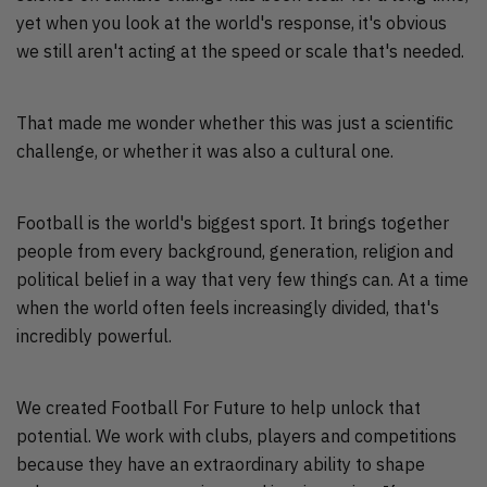
yet when you look at the world's response, it's obvious
we still aren't acting at the speed or scale that's needed.
That made me wonder whether this was just a scientific
challenge, or whether it was also a cultural one.
Football is the world's biggest sport. It brings together
people from every background, generation, religion and
political belief in a way that very few things can. At a time
when the world often feels increasingly divided, that's
incredibly powerful.
We created Football For Future to help unlock that
potential. We work with clubs, players and competitions
because they have an extraordinary ability to shape