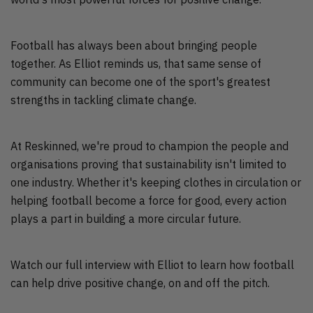
Football has always been about bringing people
together. As Elliot reminds us, that same sense of
community can become one of the sport's greatest
strengths in tackling climate change.
At Reskinned, we're proud to champion the people and
organisations proving that sustainability isn't limited to
one industry. Whether it's keeping clothes in circulation or
helping football become a force for good, every action
plays a part in building a more circular future.
Watch our full interview with Elliot to learn how football
can help drive positive change, on and off the pitch.