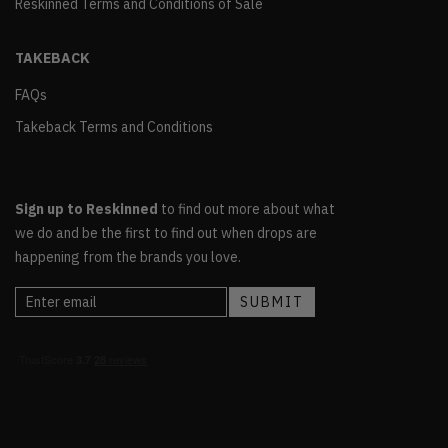
Reskinned Terms and Conditions of Sale
TAKEBACK
FAQs
Takeback Terms and Conditions
Sign up to Reskinned
to find out more about what
we do and be the first to find out when drops are
happening from the brands you love.