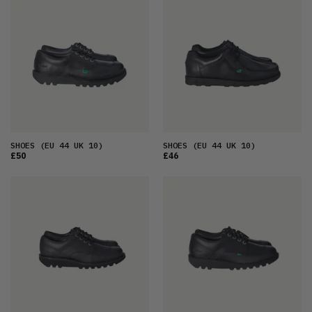
FEATURED
LATEST
OLDEST
PRICE (LOW)
PRICE (HIGH)
ALPHABETICAL
SHOES
(EU 44 UK 10)
SHOES
(EU 44 UK 10)
£50
£46