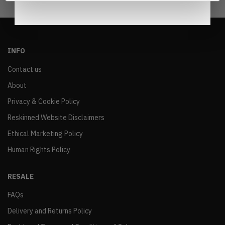
INFO
Contact us
About
Privacy & Cookie Policy
Reskinned Website Disclaimers
Ethical Marketing Policy
Human Rights Policy
RESALE
FAQs
Delivery and Returns Policy