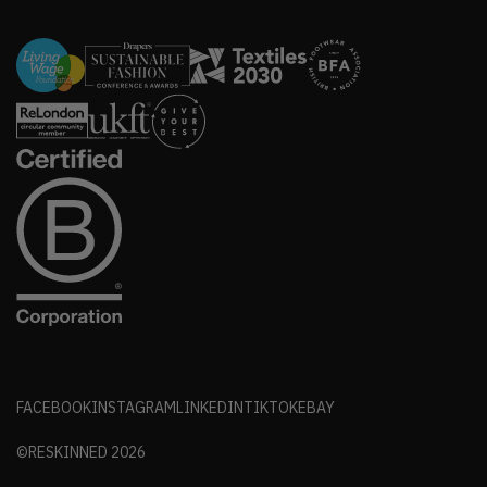
FACEBOOK
INSTAGRAM
LINKEDIN
TIKTOK
EBAY
©RESKINNED
2026