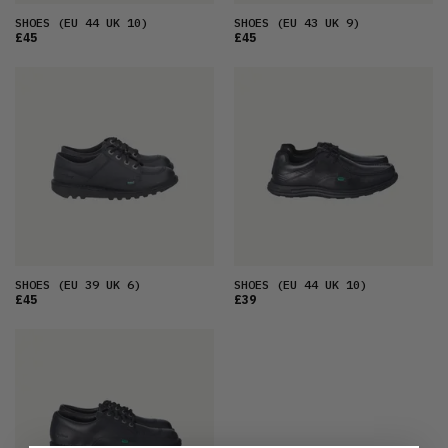
SHOES
(EU 44 UK 10)
SHOES
(EU 43 UK 9)
£45
£45
SHOES
(EU 39 UK 6)
SHOES
(EU 44 UK 10)
£45
£39