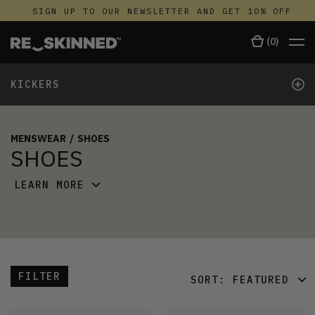
SIGN UP TO OUR NEWSLETTER AND GET 10% OFF
(
0
)
+
KICKERS
MENSWEAR
/
SHOES
SHOES
LEARN MORE
FILTER
SORT:
FEATURED