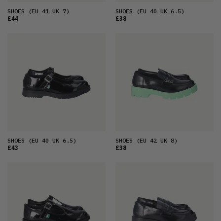
SHOES
(EU 41 UK 7)
SHOES
(EU 40 UK 6.5)
£44
£38
SHOES
(EU 40 UK 6.5)
SHOES
(EU 42 UK 8)
£43
£38