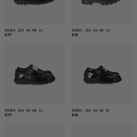
SHOES
(EU 36 UK 3)
SHOES
(EU 36 UK 3)
£27
£43
SHOES
(EU 36 UK 3)
SHOES
(EU 42 UK 8)
£39
£43