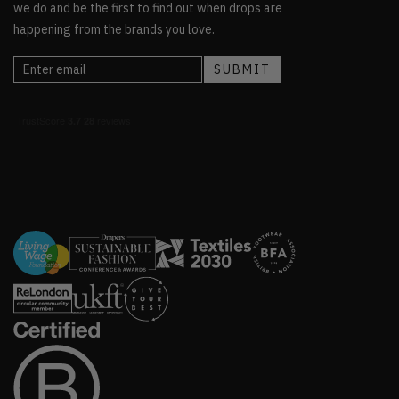
we do and be the first to find out when drops are
happening from the brands you love.