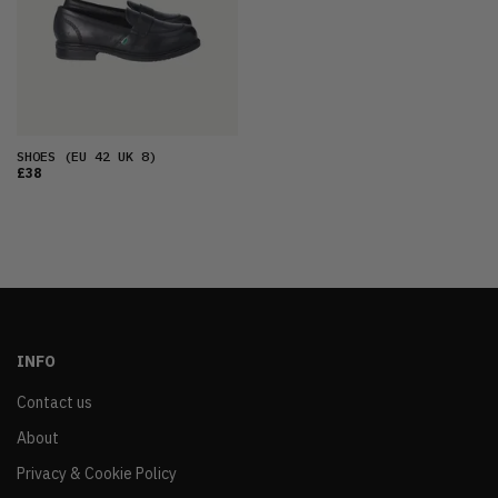
SHOES
(EU 42 UK 8)
£38
INFO
Contact us
About
Privacy & Cookie Policy