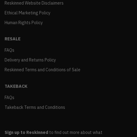
Reskinned Website Disclaimers
Ethical Marketing Policy
Human Rights Policy
RESALE
FAQs
Delivery and Returns Policy
Reskinned Terms and Conditions of Sale
TAKEBACK
FAQs
Takeback Terms and Conditions
Sign up to Reskinned
to find out more about what