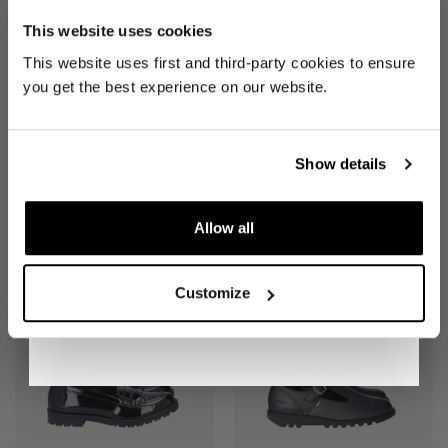
£53
£45
REVOLUTION
This website uses cookies
Be the first to find out when drops are
This website uses first and third-party cookies to ensure
happening from the brands you love.
you get the best experience on our website.
Plus we'll give you 10% off your first
order
. Win-win!
Show details
Allow all
SIGN UP
SHOES
(EU 41 UK 7)
SHOES
(EU 39 UK 6)
£53
£45
Customize
By signing up, you are agreeing to our
Privacy
Notice
.