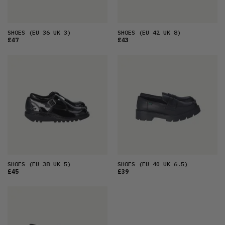
SHOES
(EU 36 UK 3)
SHOES
(EU 42 UK 8)
£47
£43
SHOES
(EU 38 UK 5)
SHOES
(EU 40 UK 6.5)
£45
£39