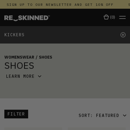
SIGN UP TO OUR NEWSLETTER AND GET 10% OFF
S
(
0
)
+
KICKERS
WOMENSWEAR
/
SHOES
SHOES
LEARN MORE
FILTER
SORT:
FEATURED