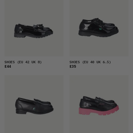
FEATURED
LATEST
OLDEST
PRICE (LOW)
PRICE (HIGH)
ALPHABETICAL
SHOES
(EU 42 UK 8)
SHOES
(EU 40 UK 6.5)
£44
£35