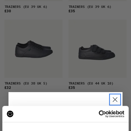
TRAINERS
(EU 39 UK 6)
TRAINERS
(EU 39 UK 6)
£30
£35
TRAINERS
(EU 38 UK 5)
TRAINERS
(EU 44 UK 10)
£32
£35
JOIN THE MOVEMENT
JOIN THE PRE-LOVED