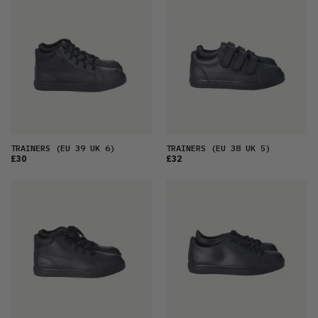
FEATURED
LATEST
OLDEST
PRICE (LOW)
PRICE (HIGH)
ALPHABETICAL
TRAINERS
(EU 39 UK 6)
TRAINERS
(EU 38 UK 5)
£30
£32