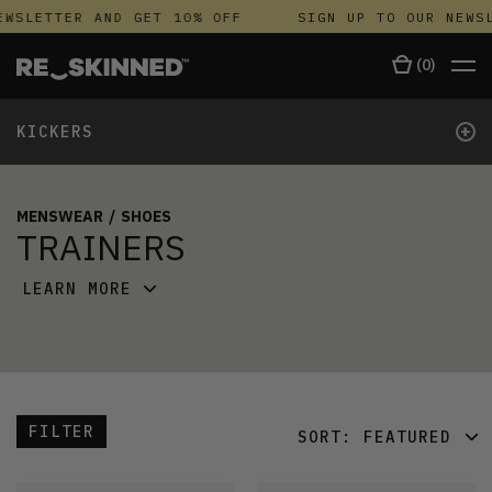
WSLETTER AND GET 10% OFF
SIGN UP TO OUR NEWSL
(
0
)
+
KICKERS
MENSWEAR
/
SHOES
TRAINERS
LEARN MORE
FILTER
SORT:
FEATURED