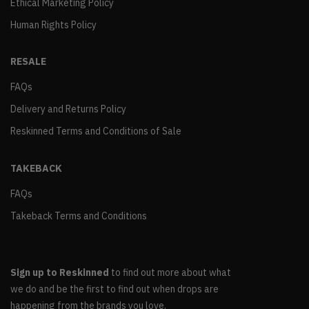
Ethical Marketing Policy
Human Rights Policy
RESALE
FAQs
Delivery and Returns Policy
Reskinned Terms and Conditions of Sale
TAKEBACK
FAQs
Takeback Terms and Conditions
Sign up to Reskinned
to find out more about what
we do and be the first to find out when drops are
happening from the brands you love.