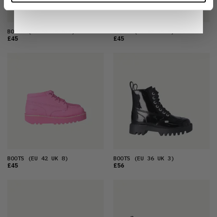
BOOTS
(EU 40 UK 6.5)
BOOTS
(EU 42 UK 8)
£45
£45
BOOTS
(EU 42 UK 8)
BOOTS
(EU 36 UK 3)
£45
£56