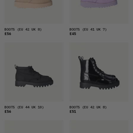
BOOTS
(EU 42 UK 8)
BOOTS
(EU 41 UK 7)
£56
£45
BOOTS
(EU 44 UK 10)
BOOTS
(EU 42 UK 8)
£56
£51