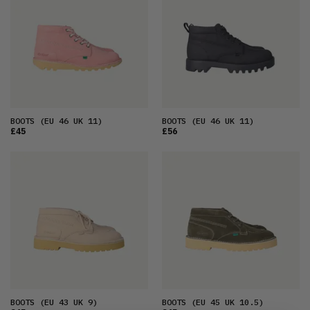
BOOTS
(EU 46 UK 11)
BOOTS
(EU 46 UK 11)
£45
£56
BOOTS
(EU 43 UK 9)
BOOTS
(EU 45 UK 10.5)