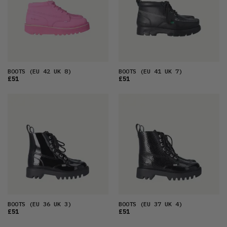
BOOTS
(EU 42 UK 8)
BOOTS
(EU 41 UK 7)
£51
£51
BOOTS
(EU 36 UK 3)
BOOTS
(EU 37 UK 4)
£51
£51