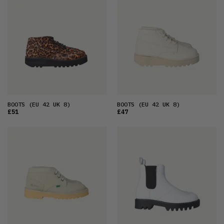
FEATURED
LATEST
OLDEST
PRICE (LOW)
PRICE (HIGH)
ALPHABETICAL
BOOTS
(EU 42 UK 8)
BOOTS
(EU 42 UK 8)
£51
£47