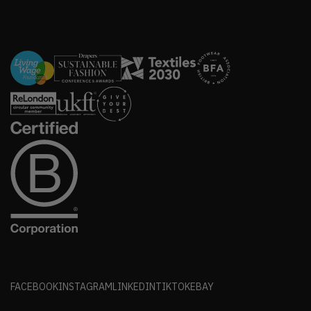
FACEBOOK
INSTAGRAM
LINKEDIN
TIKTOK
EBAY