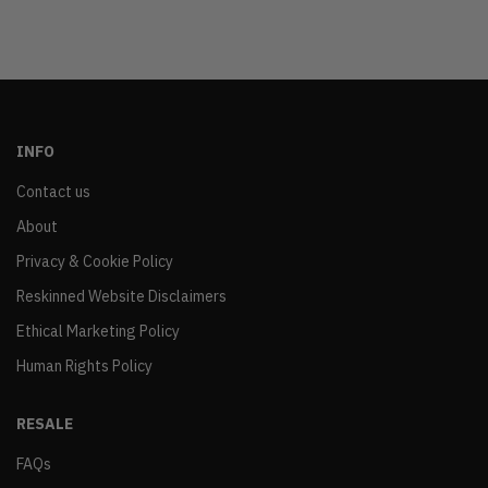
INFO
Contact us
About
Privacy & Cookie Policy
Reskinned Website Disclaimers
Ethical Marketing Policy
Human Rights Policy
RESALE
FAQs