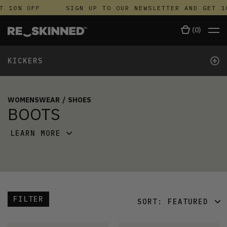
 10% OFF
SIGN UP TO OUR NEWSLETTER AND GET 10
(
0
)
+
KICKERS
WOMENSWEAR
/
SHOES
BOOTS
LEARN MORE
FILTER
SORT:
FEATURED