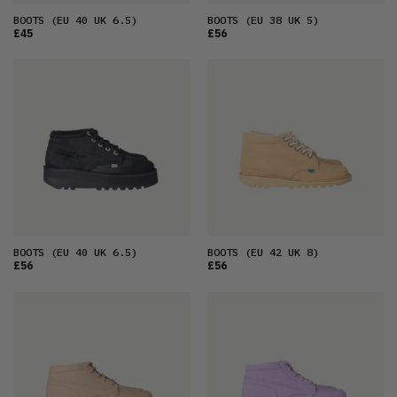
BOOTS
(EU 40 UK 6.5)
BOOTS
(EU 38 UK 5)
£45
£56
BOOTS
(EU 40 UK 6.5)
BOOTS
(EU 42 UK 8)
£56
£56