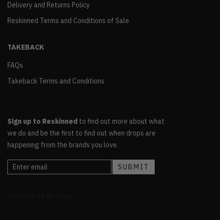
Delivery and Returns Policy
Reskinned Terms and Conditions of Sale
TAKEBACK
FAQs
Takeback Terms and Conditions
Sign up to Reskinned
to find out more about what
we do and be the first to find out when drops are
happening from the brands you love.