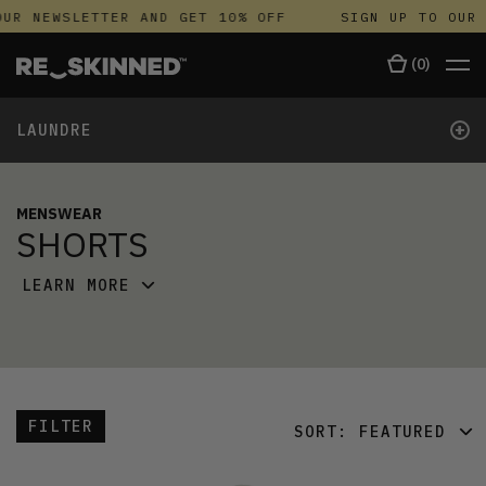
UR NEWSLETTER AND GET 10% OFF
SIGN UP TO OUR 
(
0
)
+
LAUNDRE
MENSWEAR
SHORTS
LEARN MORE
FILTER
SORT:
FEATURED