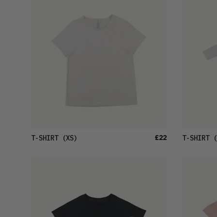
£22
T-SHIRT
(XS)
T-SHIRT
(