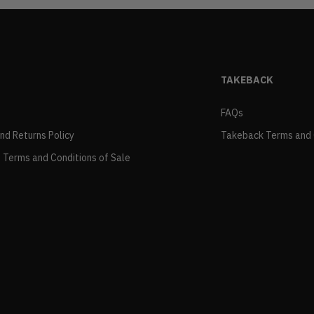
TAKEBACK
FAQs
and Returns Policy
Takeback Terms and 
 Terms and Conditions of Sale