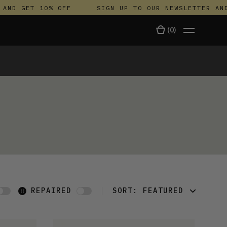
ND GET 10% OFF
SIGN UP TO OUR NEWSLETTER AND 
(
0
)
TALA
REPAIRED
SORT:
FEATURED
FEATURED