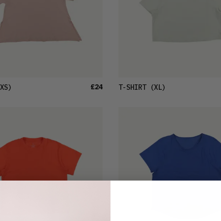
£24
XS)
T-SHIRT
(XL)