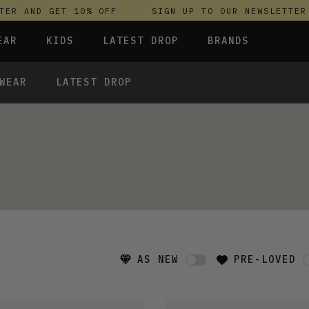
R AND GET 10% OFF
SIGN UP TO OUR NEWSLETTER A
EAR
KIDS
LATEST DROP
BRANDS
WEAR
LATEST DROP
 FLEECES
TROUSERS
SKIRTS & DRESSES
OLIVER BONAS
T-SHIRTS & TOPS
SPORTSWEAR
PARLEZ
S & HOODIES
UNDERWEAR
SWEATSHIRTS & HOODIES
PASSENGER
TROUSERS
SALT-WATER SANDALS
 TOPS
T-SHIRTS & TOPS
SKINS COMPRESSION
S & HOODIES
HILD
SWEATY BETTY
AS NEW
PRE-LOVED