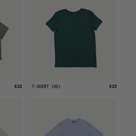
LATEST
OLDEST
PRICE (LOW)
PRICE (HIGH)
ALPHABETICAL
£22
£22
T-SHIRT
(XS)