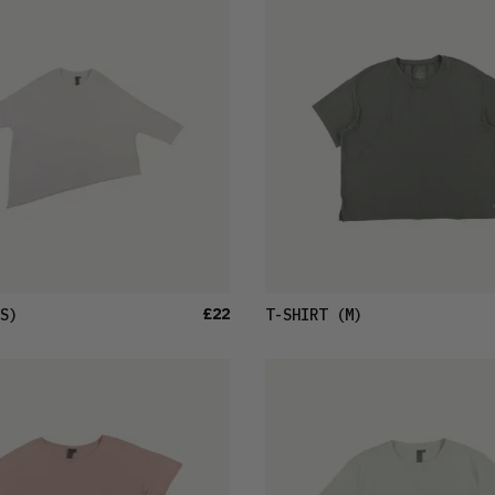
£22
S)
T-SHIRT
(M)