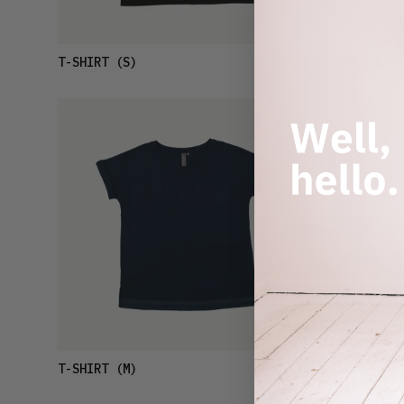
£22
T-SHIRT
(S)
T-SHIRT
(
£22
T-SHIRT
(M)