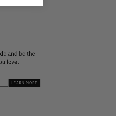
 do and be the
ou love.