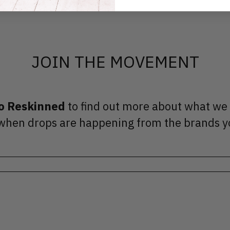
JOIN THE MOVEMENT
to Reskinned
to find out more about what we
ut when drops are happening from the brands y