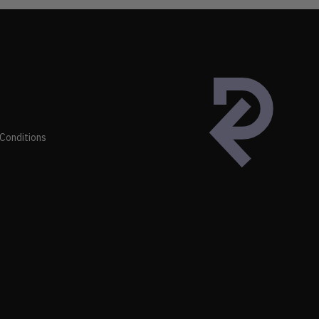
Conditions