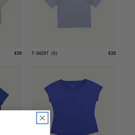
£22
£22
T-SHIRT
(S)