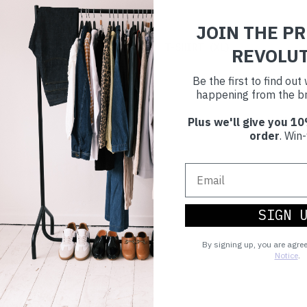
JOIN THE P
£23
XS)
T-SHIRT
(XL)
REVOLU
Be the first to find ou
happening from the br
Plus we'll give you 10
order
. Win-
SIGN 
By signing up, you are agre
Notice
.