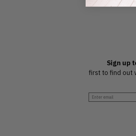
Sign up 
first to find o