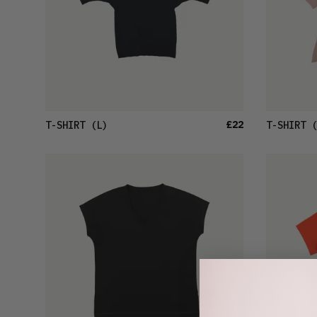
£22
T-SHIRT
(L)
T-SHIRT
(