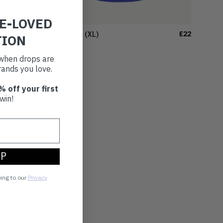
RE-LOVED
£22
£22
T-SHIRT
(XL)
TION
t when drops are
ands you love.
% off your first
win!
UP
eing to our
Privacy