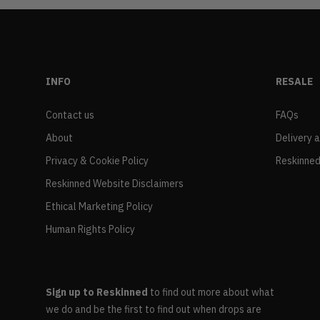
INFO
RESALE
Contact us
FAQs
About
Delivery 
Privacy & Cookie Policy
Reskinned
Reskinned Website Disclaimers
Ethical Marketing Policy
Human Rights Policy
Sign up to Reskinned
to find out more about what
we do and be the first to find out when drops are