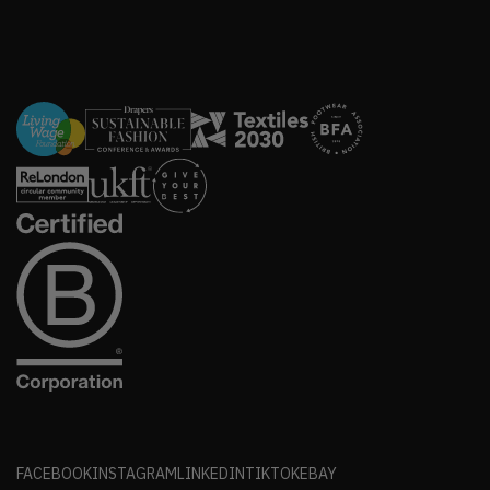
FACEBOOK
INSTAGRAM
LINKEDIN
TIKTOK
EBAY