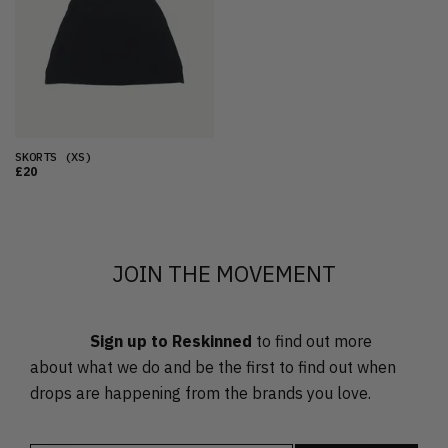
OLDEST
PRICE (LOW)
PRICE (HIGH)
ALPHABETICAL
SKORTS
(XS)
£20
JOIN THE MOVEMENT
Sign up to Reskinned
to find out more
about what we do and be the first to find out when
drops are happening from the brands you love.