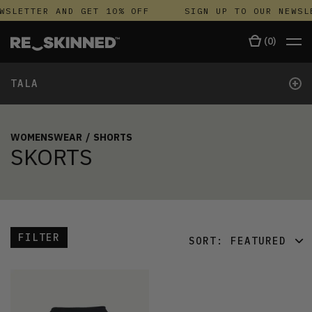
WSLETTER AND GET 10% OFF
SIGN UP TO OUR NEWSL
(
0
)
+
TALA
WOMENSWEAR
/
SHORTS
SKORTS
FILTER
SORT:
FEATURED
FEATURED
LATEST