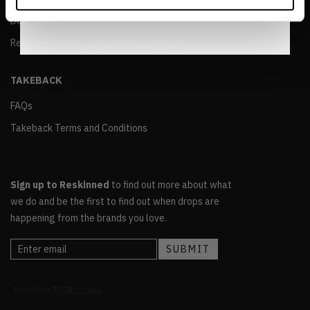
Notice
.
Delivery and Returns Policy
Reskinned Terms and Conditions of Sale
TAKEBACK
FAQs
Takeback Terms and Conditions
Sign up to Reskinned
to find out more about what
we do and be the first to find out when drops are
happening from the brands you love.